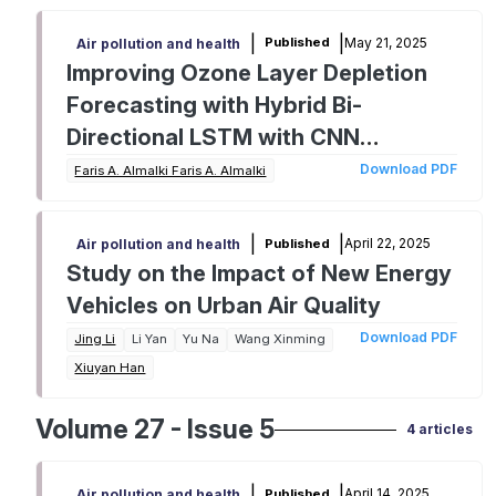
|
|
May 21, 2025
Published
Air pollution and health
Improving Ozone Layer Depletion
Forecasting with Hybrid Bi-
Directional LSTM with CNN
Classifier Model
Download PDF
Faris A. Almalki Faris A. Almalki
|
|
April 22, 2025
Published
Air pollution and health
Study on the Impact of New Energy
Vehicles on Urban Air Quality
Download PDF
Jing Li
Li Yan
Yu Na
Wang Xinming
Xiuyan Han
Volume 27 - Issue 5
4 articles
|
|
April 14, 2025
Published
Air pollution and health