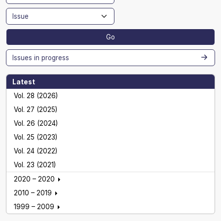
Go
Issues in progress
Latest
Vol. 28 (2026)
Vol. 27 (2025)
Vol. 26 (2024)
Vol. 25 (2023)
Vol. 24 (2022)
Vol. 23 (2021)
2020 – 2020
2010 – 2019
1999 – 2009