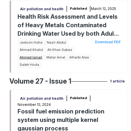
|
|
March 12, 2025
Published
Air pollution and health
Health Risk Assessment and Levels
of Heavy Metals Contaminated
Drinking Water Used by both Adults
and Children from Nawanshahr
Download PDF
Jadoon Insha
Nazir Abdul
Town
Ahmad Khalid
Ali Khan Sabaz
Ahmed Ismail
Matar Amal
Alharbi Alaa
Saleh Hoda
Volume 27 - Issue 1
1 article
|
|
Published
Air pollution and health
November 12, 2024
Fossil fuel emission prediction
system using multiple kernel
gaussian process