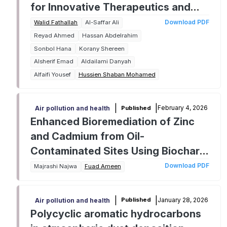
for Innovative Therapeutics and
Agricultural Solutions
Download PDF
Walid Fathallah
Al-Saffar Ali
Reyad Ahmed
Hassan Abdelrahim
Sonbol Hana
Korany Shereen
Alsherif Emad
Aldailami Danyah
Alfaifi Yousef
Hussien Shaban Mohamed
|
|
February 4, 2026
Published
Air pollution and health
Enhanced Bioremediation of Zinc
and Cadmium from Oil-
Contaminated Sites Using Biochar-
Amended Fungal Systems Involving
Download PDF
Majrashi Najwa
Fuad Ameen
Aspergillus niveus and Alternaria
chlamydosporigena
|
|
January 28, 2026
Published
Air pollution and health
Polycyclic aromatic hydrocarbons