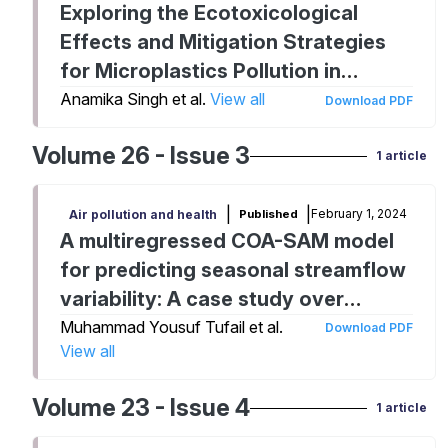
Exploring the Ecotoxicological
Effects and Mitigation Strategies
for Microplastics Pollution in
Aquatic Ecosystems
Anamika Singh et al.
View all
Download PDF
Volume 26 - Issue 3
1 article
|
|
February 1, 2024
Published
Air pollution and health
A multiregressed COA-SAM model
for predicting seasonal streamflow
variability: A case study over
Murray river basin
Muhammad Yousuf Tufail et al.
Download PDF
View all
Volume 23 - Issue 4
1 article