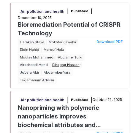
|
|
Published
Air pollution and health
December 10, 2025
Bioremediation Potential of CRISPR
Technology
Download PDF
Harakeh Steve
Mokhtar Jawahir
Eldin Nahid
Marouf Hala
Moulay Mohammed
Abujamel Turki
Alrasheedi Hend
Elhagag Hassan
Jobara Abir
Abosnwber Yara
Teklemariam Addisu
|
|
October 14, 2025
Published
Air pollution and health
Nanopriming with polymeric
nanoparticles improves
biochemical attributes and