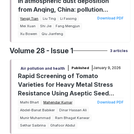
in atmospheric dust deposition
from Anqing, China: pollution
characteristics, sources and health
Download PDF
Yangji Tian
Liu Ting
Li Fasong
risk assessment
Mei Xuan
Shi Jie
Fang Mengjun
Xu Bowen
Qiu Jianfeng
Volume 28 - Issue 1
3 articles
|
|
January 9, 2026
Published
Air pollution and health
Rapid Screening of Tomato
Varieties for Heavy Metal Stress
Resistance Using Aseptic Seed
Culture
Download PDF
Malhi Bhart
Mahendar Kumar
Abdel-Banat Babiker
Dinar Hassan Ali
Munir Muhammad
Ram Bhagat Kanwar
Sethar Saibrina
Ghafoor Abdul