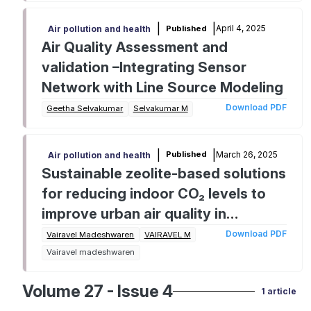
|
|
April 4, 2025
Published
Air pollution and health
Air Quality Assessment and
validation –Integrating Sensor
Network with Line Source Modeling
Download PDF
Geetha Selvakumar
Selvakumar M
|
|
March 26, 2025
Published
Air pollution and health
Sustainable zeolite-based solutions
for reducing indoor CO₂ levels to
improve urban air quality in
Tamilnadu
Download PDF
Vairavel Madeshwaren
VAIRAVEL M
Vairavel madeshwaren
Volume 27 - Issue 4
1 article