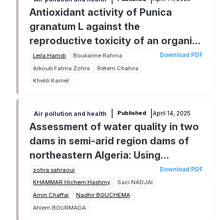
Antioxidant activity of Punica
granatum L against the
reproductive toxicity of an organic
solvent toluene in male Wistar rat
Download PDF
Leila Hamdi
Boukarine Rahma
Arkoub Fatma Zohra
Retem Chahira
Khelili Kamel
|
|
April 14, 2025
Published
Air pollution and health
Assessment of water quality in two
dams in semi-arid region dams of
northeastern Algeria: Using
pollution indices
Download PDF
zohra sahraoui
KHAMMAR Hichem Hashmy
Saci NADJAI
Amin Chaffai
Nadhir BOUCHEMA
Ahlem BOURMADA