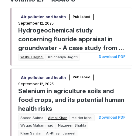
|
|
Published
Air pollution and health
September 12, 2025
Hydrogeochemical study
concerning fluoride appraisal in
groundwater - A case study from a
tropical region of Central India
Download PDF
Yashu Baghel
Khichariya Jagriti
|
|
Published
Air pollution and health
September 12, 2025
Selenium in agriculture soils and
food crops, and its potential human
health risks
Download PDF
Saeed Saima
Ajmal Khan
Haider Iqbal
Waqas Muhammad
Nazneen Shahla
Khan Sardar
Al-Khayri Jameel