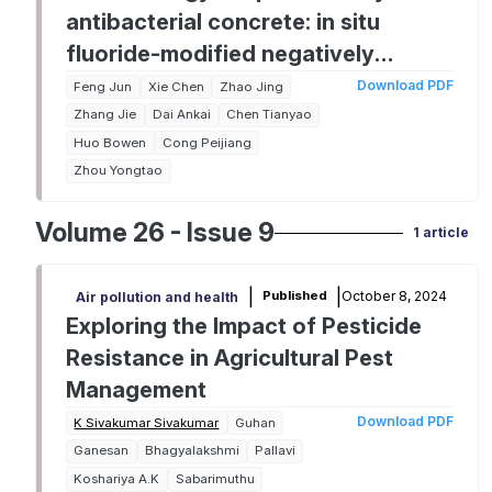
antibacterial concrete: in situ
fluoride-modified negatively
charged interfaces
Download PDF
Feng Jun
Xie Chen
Zhao Jing
Zhang Jie
Dai Ankai
Chen Tianyao
Huo Bowen
Cong Peijiang
Zhou Yongtao
Volume 26 - Issue 9
1 article
|
|
October 8, 2024
Published
Air pollution and health
Exploring the Impact of Pesticide
Resistance in Agricultural Pest
Management
Download PDF
K Sivakumar Sivakumar
Guhan
Ganesan
Bhagyalakshmi
Pallavi
Koshariya A.K
Sabarimuthu