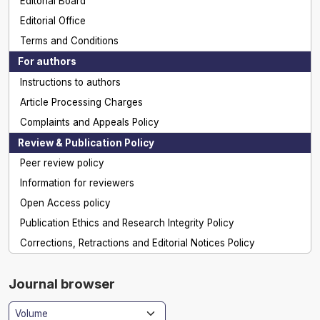
Editorial Board
Editorial Office
Terms and Conditions
For authors
Instructions to authors
Article Processing Charges
Complaints and Appeals Policy
Review & Publication Policy
Peer review policy
Information for reviewers
Open Access policy
Publication Ethics and Research Integrity Policy
Corrections, Retractions and Editorial Notices Policy
Journal browser