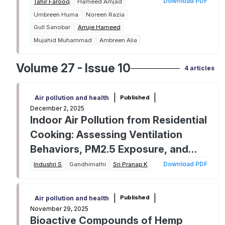
germination in wheat seeds
Download PDF
Tahir Farooq
Hameed Amjad
Umbreen Huma
Noreen Razia
Gull Sanobar
Arruje Hameed
Mujahid Muhammad
Ambreen Alia
Volume 27 - Issue 10
4 articles
|
|
Published
Air pollution and health
December 2, 2025
Indoor Air Pollution from Residential
Cooking: Assessing Ventilation
Behaviors, PM2.5 Exposure, and
Health Implications in Urban Indian
Download PDF
Indushri S
Gandhimathi
Sri Pranap K
Homes
|
|
Published
Air pollution and health
November 29, 2025
Bioactive Compounds of Hemp