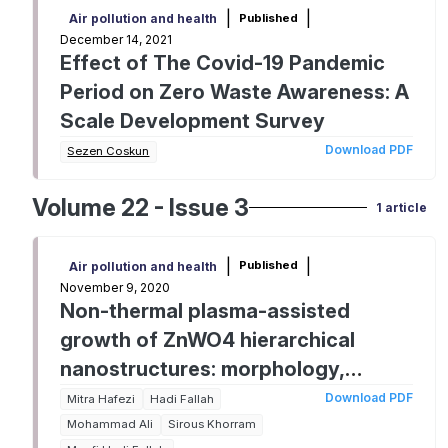
|
|
Published
Air pollution and health
December 14, 2021
Effect of The Covid-19 Pandemic
Period on Zero Waste Awareness: A
Scale Development Survey
Download PDF
Sezen Coskun
Volume 22 - Issue 3
1 article
|
|
Published
Air pollution and health
November 9, 2020
Non-thermal plasma-assisted
growth of ZnWO4 hierarchical
nanostructures: morphology,
structure and photoactivity
Download PDF
Mitra Hafezi
Hadi Fallah
Mohammad Ali
Sirous Khorram