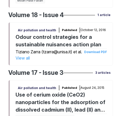
Moafi Hadi Fallah
Volume 18 - Issue 4
1 article
|
|
October 12, 2016
Published
Air pollution and health
Odour control strategies for a
sustainable nuisances action plan
Tiziano Zarra (tzarra@unisa.it) et al.
Download PDF
View all
Volume 17 - Issue 3
3 articles
|
|
August 24, 2015
Published
Air pollution and health
Use of cerium oxide (CeO2)
nanoparticles for the adsorption of
dissolved cadmium (II), lead (II) and