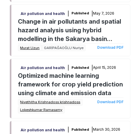
|
|
May 7, 2026
Published
Air pollution and health
Change in air pollutants and spatial
hazard analysis using hybrid
modelling in the Sakarya basin
(Turkiye)
Download PDF
Murat Uzun
GARİPAĞAOĞLU Nuriye
|
|
April 15, 2026
Published
Air pollution and health
Optimized machine learning
framework for crop yield prediction
using climate and emission data
Download PDF
Nivethitha Krishnadoss krishnadoss
Lokeshkumar Ramasamy
|
|
March 30, 2026
Published
Air pollution and health