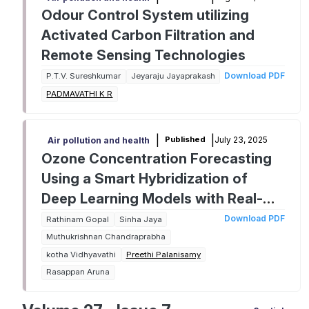
Odour Control System utilizing
Activated Carbon Filtration and
Remote Sensing Technologies
Download PDF
P.T.V. Sureshkumar
Jeyaraju Jayaprakash
PADMAVATHI K R
|
|
July 23, 2025
Published
Air pollution and health
Ozone Concentration Forecasting
Using a Smart Hybridization of
Deep Learning Models with Real-
time Data
Download PDF
Rathinam Gopal
Sinha Jaya
Muthukrishnan Chandraprabha
kotha Vidhyavathi
Preethi Palanisamy
Rasappan Aruna