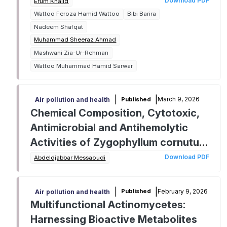
phytochemical perspective
Download PDF
Erum Khalid
Wattoo Feroza Hamid Wattoo
Bibi Barira
Nadeem Shafqat
Muhammad Sheeraz Ahmad
Mashwani Zia-Ur-Rehman
Wattoo Muhammad Hamid Sarwar
|
|
March 9, 2026
Published
Air pollution and health
Chemical Composition, Cytotoxic,
Antimicrobial and Antihemolytic
Activities of Zygophyllum cornutum
Methanolic Extract
Download PDF
Abdeldjabbar Messaoudi
|
|
February 9, 2026
Published
Air pollution and health
Multifunctional Actinomycetes:
Harnessing Bioactive Metabolites