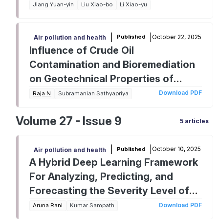
Jiang Yuan-yin
Liu Xiao-bo
Li Xiao-yu
|
|
October 22, 2025
Published
Air pollution and health
Influence of Crude Oil
Contamination and Bioremediation
on Geotechnical Properties of
Marine Sand
Download PDF
Raja N
Subramanian Sathyapriya
Volume 27 - Issue 9
5 articles
|
|
October 10, 2025
Published
Air pollution and health
A Hybrid Deep Learning Framework
For Analyzing, Predicting, and
Forecasting the Severity Level of
Air Pollution in India
Download PDF
Aruna Rani
Kumar Sampath