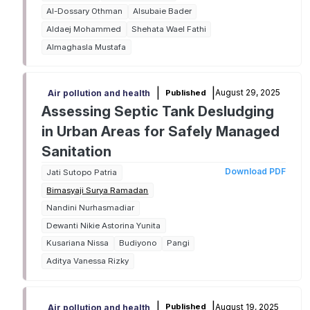
Al-Dossary Othman
Alsubaie Bader
Aldaej Mohammed
Shehata Wael Fathi
Almaghasla Mustafa
|
|
August 29, 2025
Published
Air pollution and health
Assessing Septic Tank Desludging
in Urban Areas for Safely Managed
Sanitation
Download PDF
Jati Sutopo Patria
Bimasyaji Surya Ramadan
Nandini Nurhasmadiar
Dewanti Nikie Astorina Yunita
Kusariana Nissa
Budiyono
Pangi
Aditya Vanessa Rizky
|
|
August 19, 2025
Published
Air pollution and health