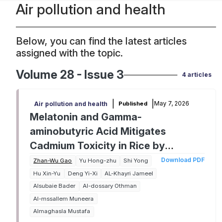
Air pollution and health
Below, you can find the latest articles
assigned with the topic.
Volume 28 - Issue 3
4 articles
|
|
May 7, 2026
Published
Air pollution and health
Melatonin and Gamma-
aminobutyric Acid Mitigates
Cadmium Toxicity in Rice by
Regulating Antioxidant Activities,
Download PDF
Zhan-Wu Gao
Yu Hong-zhu
Shi Yong
Osmolytes Synthesis, and Reducing
Hu Xin-Yu
Deng Yi-Xi
AL-Khayri Jameel
Alsubaie Bader
Al-dossary Othman
Oxidative Damages and Cadmium
Al-mssallem Muneera
Accumulation
Almaghasla Mustafa