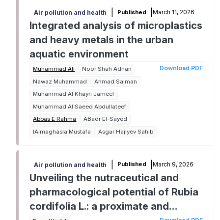
|
|
March 11, 2026
Published
Air pollution and health
Integrated analysis of microplastics
and heavy metals in the urban
aquatic environment
Download PDF
Muhammad Ali
Noor Shah Adnan
Nawaz Muhammad
Ahmad Salman
Muhammad Al Khayri Jameel
Muhammad Al Saeed Abdullateef
Abbas E Rahma
ABadr El-Sayed
IAlmaghasla Mustafa
Asgar Hajiyev Sahib
|
|
March 9, 2026
Published
Air pollution and health
Unveiling the nutraceutical and
pharmacological potential of Rubia
cordifolia L.: a proximate and