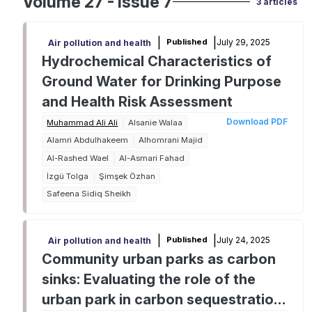
Volume 27 - Issue 7
3 articles
|
|
July 29, 2025
Published
Air pollution and health
Hydrochemical Characteristics of
Ground Water for Drinking Purpose
and Health Risk Assessment
Download PDF
Muhammad Ali Ali
Alsanie Walaa
Alamri Abdulhakeem
Alhomrani Majid
Al-Rashed Wael
Al-Asmari Fahad
İzgü Tolga
Şimşek Özhan
Safeena Sidiq Sheikh
|
|
July 24, 2025
Published
Air pollution and health
Community urban parks as carbon
sinks: Evaluating the role of the
urban park in carbon sequestration