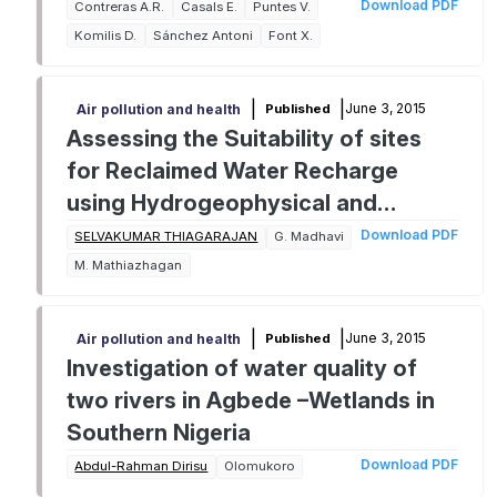
chromium (VI) at two different pHs
Download PDF
Contreras A.R.
Casals E.
Puntes V.
in single and multi-component
Komilis D.
Sánchez Antoni
Font X.
systems
|
|
June 3, 2015
Published
Air pollution and health
Assessing the Suitability of sites
for Reclaimed Water Recharge
using Hydrogeophysical and
Hydrochemical Analysis
Download PDF
SELVAKUMAR THIAGARAJAN
G. Madhavi
M. Mathiazhagan
|
|
June 3, 2015
Published
Air pollution and health
Investigation of water quality of
two rivers in Agbede –Wetlands in
Southern Nigeria
Download PDF
Abdul-Rahman Dirisu
Olomukoro