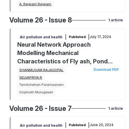
A. Rajaram Rajaram
Volume 26 - Issue 8
1 article
|
|
July 17, 2024
Published
Air pollution and health
Neural Network Approach
Modelling Mechanical
Characteristics of Fly ash, Pond
ash and Bottom Ash integrated
Download PDF
SHANMUGAM RAJAGOPAL
Geopolymer Composites.
SELVAPRIYA R
Tamilchelvan Paramasivam
Gopinath Murugesan
Volume 26 - Issue 7
1 article
|
|
June 20, 2024
Published
Air pollution and health