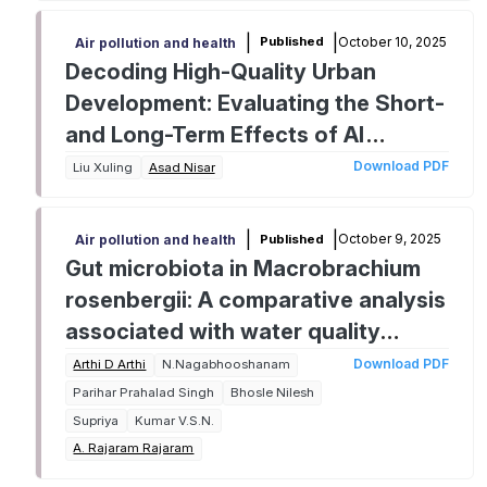
|
|
October 10, 2025
Published
Air pollution and health
Decoding High-Quality Urban
Development: Evaluating the Short-
and Long-Term Effects of AI
Penetration and Green Finance on
Download PDF
Liu Xuling
Asad Nisar
China's Socioeconomic
Transformation
|
|
October 9, 2025
Published
Air pollution and health
Gut microbiota in Macrobrachium
rosenbergii: A comparative analysis
associated with water quality
parameters
Download PDF
Arthi D Arthi
N.Nagabhooshanam
Parihar Prahalad Singh
Bhosle Nilesh
Supriya
Kumar V.S.N.
A. Rajaram Rajaram