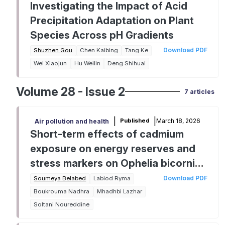
Investigating the Impact of Acid
Precipitation Adaptation on Plant
Species Across pH Gradients
Download PDF
Shuzhen Gou
Chen Kaibing
Tang Ke
Wei Xiaojun
Hu Weilin
Deng Shihuai
Volume 28 - Issue 2
7 articles
|
|
March 18, 2026
Published
Air pollution and health
Short-term effects of cadmium
exposure on energy reserves and
stress markers on Ophelia bicornis
Savigny, 1822 (Polychaeta:
Download PDF
Soumeya Belabed
Labiod Ryma
Opheliidae)
Boukrouma Nadhra
Mhadhbi Lazhar
Soltani Noureddine