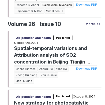
Download PDF
Deborah S, Angel
Rajalakshmi Sivanaiah
Rajendram S, Milton
Mirnalinee TT
Volume 26 - Issue 10
2 articles
|
|
Published
Air pollution and health
October 28, 2024
Spatial-temporal variations and
Attribution analysis of SO2
concentration in Beijing-Tianjin-
Hebei regions from 2013 to 2022
Download PDF
Cheng Bingfen
Zhang Rui
Yang Bo
Zheng Guiqiang
Zhu Quanjie
Lian Huiqing
|
|
October 8, 2024
Published
Air pollution and health
New strategy for photocatalytic