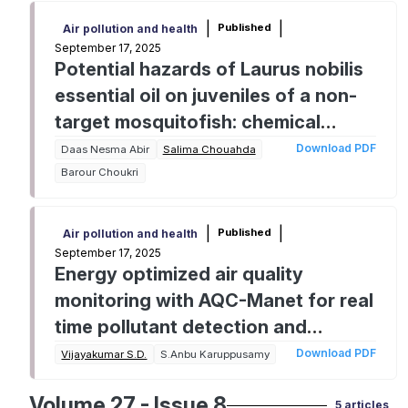
|
|
Published
Air pollution and health
September 17, 2025
Potential hazards of Laurus nobilis
essential oil on juveniles of a non-
target mosquitofish: chemical
characterization, acute toxicity and
Download PDF
Daas Nesma Abir
Salima Chouahda
biomarker responses
Barour Choukri
|
|
Published
Air pollution and health
September 17, 2025
Energy optimized air quality
monitoring with AQC-Manet for real
time pollutant detection and
analysis
Download PDF
Vijayakumar S.D.
S.Anbu Karuppusamy
Volume 27 - Issue 8
5 articles