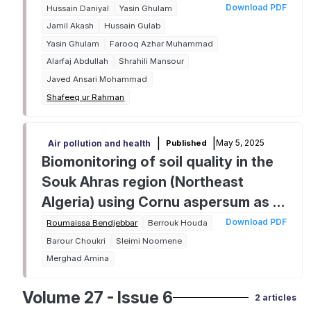
and environmental sustainability
Download PDF
Hussain Daniyal
Yasin Ghulam
under arid conditions
Jamil Akash
Hussain Gulab
Yasin Ghulam
Farooq Azhar Muhammad
Alarfaj Abdullah
Shrahili Mansour
Javed Ansari Mohammad
Shafeeq ur Rahman
|
|
May 5, 2025
Published
Air pollution and health
Biomonitoring of soil quality in the
Souk Ahras region (Northeast
Algeria) using Cornu aspersum as a
bioindicator: Trace metals and
Download PDF
Roumaissa Bendjebbar
Berrouk Houda
sulfates analysis
Barour Choukri
Sleimi Noomene
Merghad Amina
Volume 27 - Issue 6
2 articles