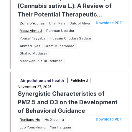
(Cannabis sativa L.): A Review of
Their Potential Therapeutic
Applications
Download PDF
Zohaib Younas
Ullah Faiz
Batool Atiya
Maaz Ahmad
Rahman Ubaidur
Yousaf Tayyaba
Hussain Chudary Sadam
Ahmad Ilyas
Ikram Muhammad
Shahid Mudassir
Mashwani Zia-ur-Rehman
|
|
Published
Air pollution and health
November 27, 2025
Synergistic Characteristics of
PM2.5 and O3 on the Development
of Behavioral Guidance
Download PDF
Renjiang He
Hu Xiaojing
Luo Yong-hong
Yan Haiquan