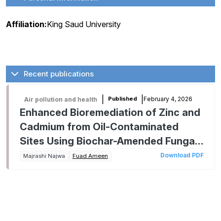
Affiliation:
King Saud University
Recent publications
|
|
February 4, 2026
Published
Air pollution and health
Enhanced Bioremediation of Zinc and
Cadmium from Oil-Contaminated
Sites Using Biochar-Amended Fungal
Systems Involving Aspergillus niveus
Download PDF
Majrashi Najwa
Fuad Ameen
and Alternaria chlamydosporigena