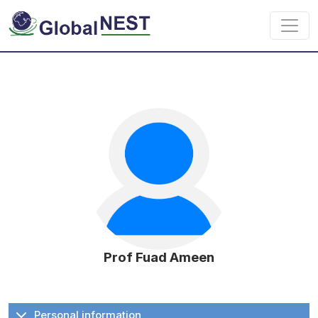
Skip to main content
Prof Fuad Ameen
Personal information