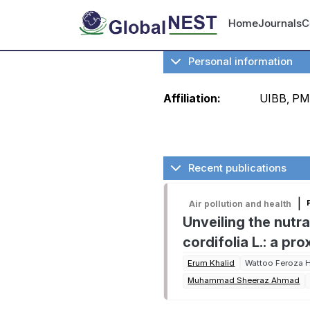
Skip to main content
User ac
Home
Journals
C
Personal information
Affiliation:
UIBB, P
Recent publications
|
Air pollution and health
Unveiling the nutr
cordifolia L.: a p
Erum Khalid
Wattoo Feroza 
Muhammad Sheeraz Ahmad