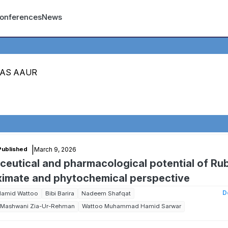
count menu
onferences
News
MAS AAUR
|
March 9, 2026
Published
aceutical and pharmacological potential of Ru
roximate and phytochemical perspective
D
Hamid Wattoo
Bibi Barira
Nadeem Shafqat
Mashwani Zia-Ur-Rehman
Wattoo Muhammad Hamid Sarwar