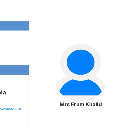
bia
Mrs Erum Khalid
ownload PDF