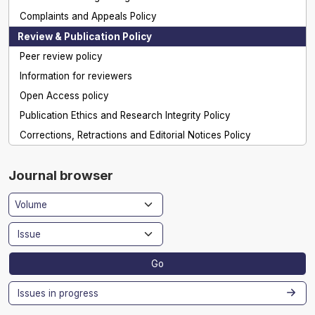
Complaints and Appeals Policy
Review & Publication Policy
Peer review policy
Information for reviewers
Open Access policy
Publication Ethics and Research Integrity Policy
Corrections, Retractions and Editorial Notices Policy
Journal browser
Go
Issues in progress