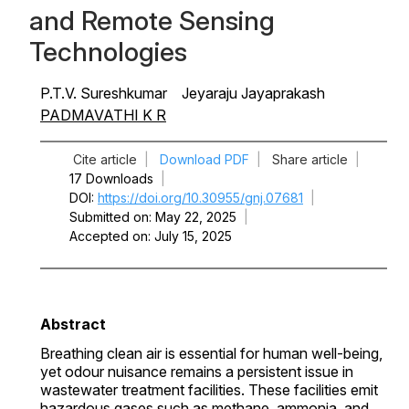
and Remote Sensing
Technologies
P.T.V. Sureshkumar
Jeyaraju Jayaprakash
PADMAVATHI K R
Cite article
|
Download PDF
|
Share article
|
17 Downloads
|
DOI
https://doi.org/10.30955/gnj.07681
|
Submitted on
May 22, 2025
|
Accepted on
July 15, 2025
Abstract
Breathing clean air is essential for human well-being,
yet odour nuisance remains a persistent issue in
wastewater treatment facilities. These facilities emit
hazardous gases such as methane, ammonia, and