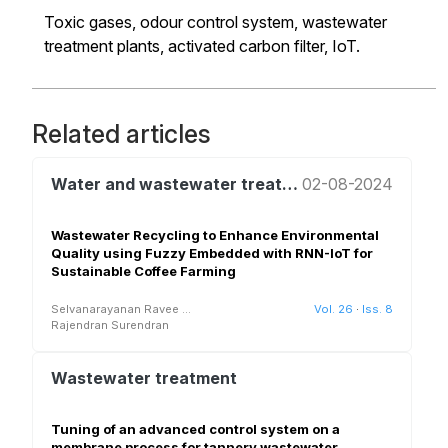
Toxic gases, odour control system, wastewater
treatment plants, activated carbon filter, IoT.
Related articles
Water and wastewater treatment and reuse
02-08-2024
Wastewater Recycling to Enhance Environmental
Quality using Fuzzy Embedded with RNN-IoT for
Sustainable Coffee Farming
Selvanarayanan Ravee
...
Vol. 26
·
Iss. 8
Rajendran Surendran
Wastewater treatment
Tuning of an advanced control system on a
membrane process for tannery wastewater