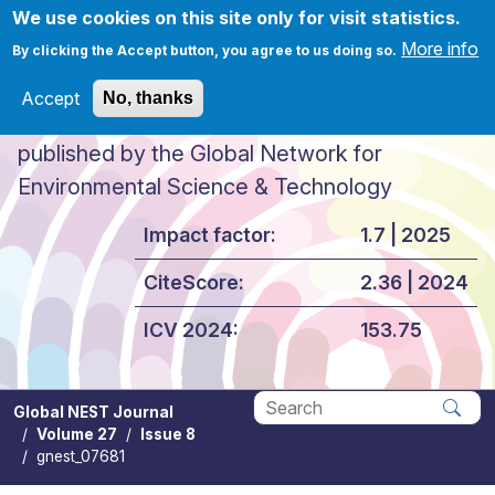
Skip to main content
We use cookies on this site only for visit statistics.
More info
By clicking the Accept button, you agree to us doing so.
Accept
No, thanks
Global NEST Journal
published by the Global Network for
Environmental Science & Technology
Impact factor:
1.7 | 2025
CiteScore:
2.36 | 2024
ICV 2024:
153.75
Global NEST Journal
Volume 27
Issue 8
Apply
gnest_07681