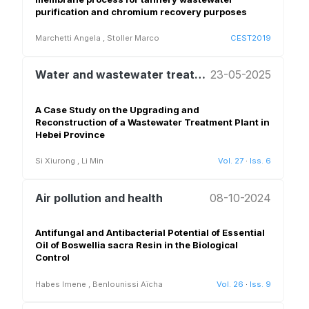
purification and chromium recovery purposes
Marchetti Angela
,
Stoller Marco
CEST2019
Water and wastewater treatment and reuse
23-05-2025
A Case Study on the Upgrading and
Reconstruction of a Wastewater Treatment Plant in
Hebei Province
Si Xiurong
,
Li Min
Vol. 27
·
Iss. 6
Air pollution and health
08-10-2024
Antifungal and Antibacterial Potential of Essential
Oil of Boswellia sacra Resin in the Biological
Control
Habes Imene
,
Benlounissi Aïcha
Vol. 26
·
Iss. 9