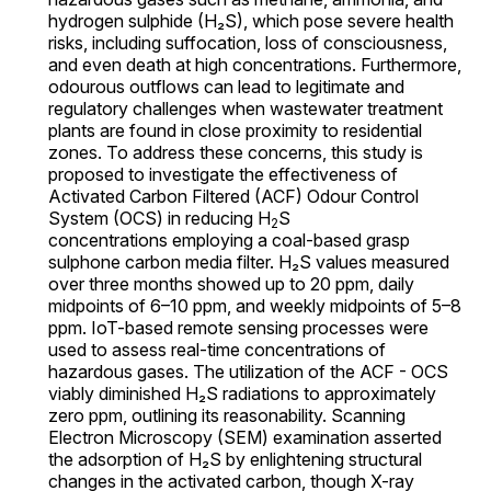
hydrogen sulphide (H₂S), which pose severe health
risks, including suffocation, loss of consciousness,
and even death at high concentrations. Furthermore,
odourous outflows can lead to legitimate and
regulatory challenges when wastewater treatment
plants are found in close proximity to residential
zones. To address these concerns, this study is
proposed to investigate the effectiveness of
Activated Carbon Filtered (ACF) Odour Control
System (OCS) in reducing H
S
2
concentrations employing a coal-based grasp
sulphone carbon media filter. H₂S values measured
over three months showed up to 20 ppm, daily
midpoints of 6–10 ppm, and weekly midpoints of 5–8
ppm. IoT-based remote sensing processes were
used to assess real-time concentrations of
hazardous gases. The utilization of the ACF - OCS
viably diminished H₂S radiations to approximately
zero ppm, outlining its reasonability. Scanning
Electron Microscopy (SEM) examination asserted
the adsorption of H₂S by enlightening structural
changes in the activated carbon, though X-ray