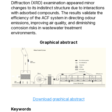
Diffraction (XRD) examination appeared minor
changes to its indistinct structure due to interactions
with adsorbed compounds. The results validate the
efficiency of the ACF system in directing odour
emissions, improving air quality, and diminishing
corrosion risks in wastewater treatment
environments.
Graphical abstract
Download graphical abstract
Keywords