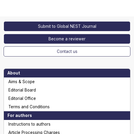
Submit to Global NEST Journal
Become a reviewer
Contact us
About
Aims & Scope
Editorial Board
Editorial Office
Terms and Conditions
For authors
Instructions to authors
Article Processing Charges