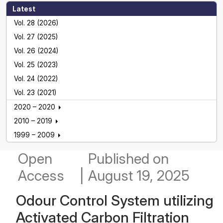
Latest
Vol. 28 (2026)
Vol. 27 (2025)
Vol. 26 (2024)
Vol. 25 (2023)
Vol. 24 (2022)
Vol. 23 (2021)
2020 – 2020
2010 – 2019
1999 – 2009
Open
Published
on
Access
|
August 19, 2025
Odour Control System utilizing
Activated Carbon Filtration