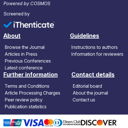
Powered by COSMOS
Screened by
About
Guidelines
Browse the Journal
Instructions to authors
Articles in Press
Information for reviewers
Previous Conferences
Latest conference
Further information
Contact details
Terms and Conditions
Editorial board
Article Processing Charges
About the journal
Peer review policy
Contact us
Publication statistics