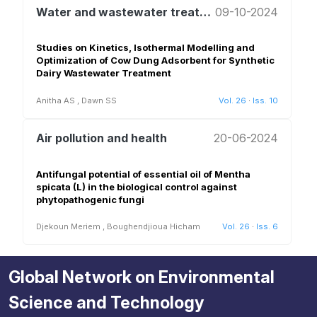
Water and wastewater treatment and reuse
09-10-2024
Studies on Kinetics, Isothermal Modelling and
Optimization of Cow Dung Adsorbent for Synthetic
Dairy Wastewater Treatment
Anitha AS
,
Dawn SS
Vol. 26
·
Iss. 10
Air pollution and health
20-06-2024
Antifungal potential of essential oil of Mentha
spicata (L) in the biological control against
phytopathogenic fungi
Djekoun Meriem
,
Boughendjioua Hicham
Vol. 26
·
Iss. 6
Global Network on Environmental
Science and Technology