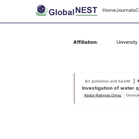
Skip to main content
User accou
Home
Journals
C
Personal information
Affiliation:
University 
Recent publications
|
Air pollution and health
Investigation of water 
Abdul-Rahman Dirisu
Olomu