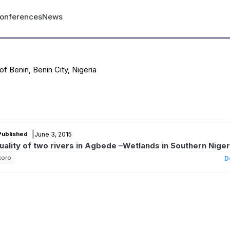
nt menu
onferences
News
of Benin, Benin City, Nigeria
|
June 3, 2015
Published
quality of two rivers in Agbede –Wetlands in Southern Niger
koro
D