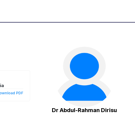
ia
ownload PDF
Dr Abdul-Rahman Dirisu