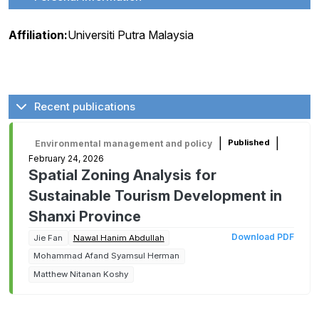
Affiliation:
Universiti Putra Malaysia
Recent publications
|
|
Published
Environmental management and policy
February 24, 2026
Spatial Zoning Analysis for
Sustainable Tourism Development in
Shanxi Province
Download PDF
Jie Fan
Nawal Hanim Abdullah
Mohammad Afand Syamsul Herman
Matthew Nitanan Koshy