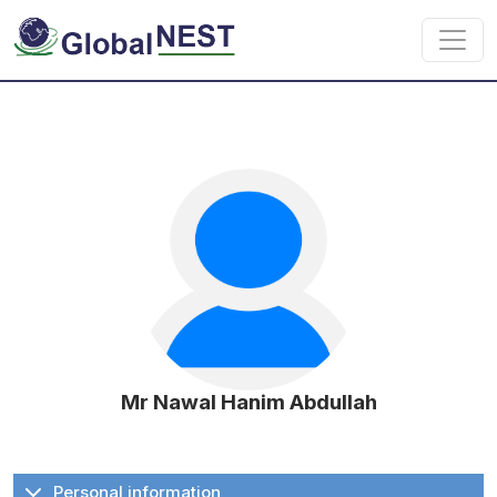
Skip to main content
Mr Nawal Hanim Abdullah
Personal information