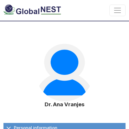
Skip to main content
Dr. Ana Vranjes
Personal information