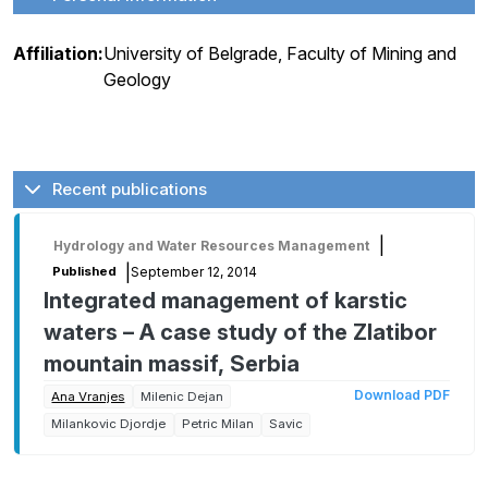
Affiliation:
University of Belgrade, Faculty of Mining and
Geology
Recent publications
|
Hydrology and Water Resources Management
|
September 12, 2014
Published
Integrated management of karstic
waters – A case study of the Zlatibor
mountain massif, Serbia
Download PDF
Ana Vranjes
Milenic Dejan
Milankovic Djordje
Petric Milan
Savic