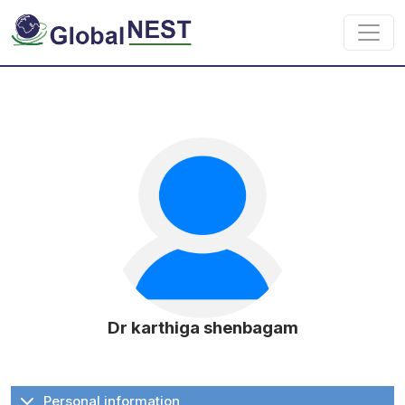
Skip to main content
Dr karthiga shenbagam
Personal information