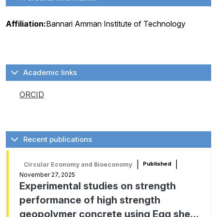
Affiliation:
Bannari Amman Institute of Technology
Academic links
ORCID
Recent publications
|
|
Published
Circular Economy and Bioeconomy
November 27, 2025
Experimental studies on strength
performance of high strength
geopolymer concrete using Egg shell