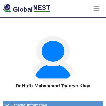
Skip to main content
Dr Hafiz Muhammad Tauqeer Khan
Personal information