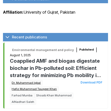
Affiliation:
University of Gujrat, Pakistan
Recent publications
|
|
Published
Environmental management and policy
August 1, 2025
Coapplied AMF and biogas digestate
biochar in Pb-polluted soil: Efficient
strategy for minimizing Pb mobility in
soil-plant system and improving
Download PDF
Dr. Muhammad Iqbal
dietary value of oats
Hafiz Muhammad Tauqeer Khan
Farhad Muniba
Shoaib Khan Muhammad
AlNadhari Saleh