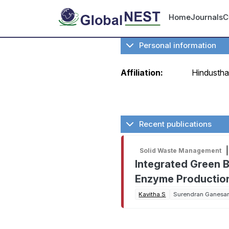
Skip to main content
User ac
Home
Journals
C
Personal information
Affiliation:
Hindustha
Recent publications
|
Solid Waste Management
Integrated Green 
Enzyme Production 
Kavitha S
Surendran Ganesa