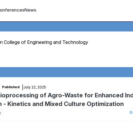
count menu
onferences
News
n College of Engineering and Technology
|
July 22, 2025
Published
Bioprocessing of Agro-Waste for Enhanced Ind
- Kinetics and Mixed Culture Optimization
D
n