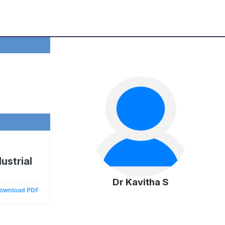
ustrial
Dr Kavitha S
ownload PDF