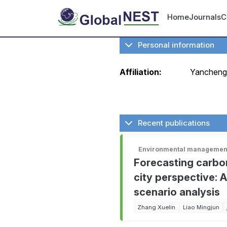
Skip to main content
User ac
Home
Journals
C
Personal information
Affiliation:
Yancheng 
Recent publications
Environmental management
Forecasting carbon
city perspective: 
scenario analysis
Zhang Xuelin
Liao Mingjun