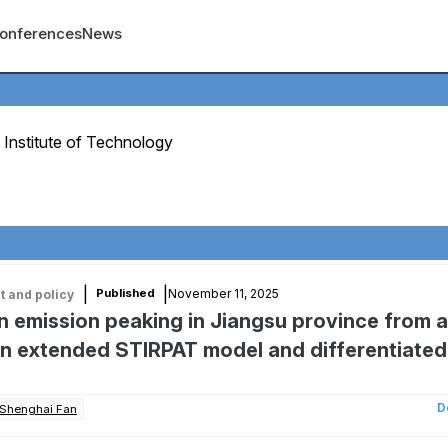
count menu
onferences
News
Institute of Technology
|
|
November 11, 2025
Published
 and policy
 emission peaking in Jiangsu province from a
An extended STIRPAT model and differentiated
D
Shenghai Fan