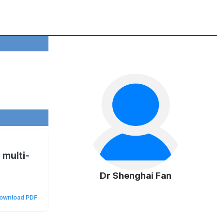
 multi-
Dr Shenghai Fan
ownload PDF