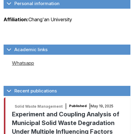
Personal information
Affiliation:
Chang'an University
Academic links
Whatsapp
Recent publications
|
|
May 19, 2025
Published
Solid Waste Management
Experiment and Coupling Analysis of
Municipal Solid Waste Degradation
Under Multiple Influencing Factors