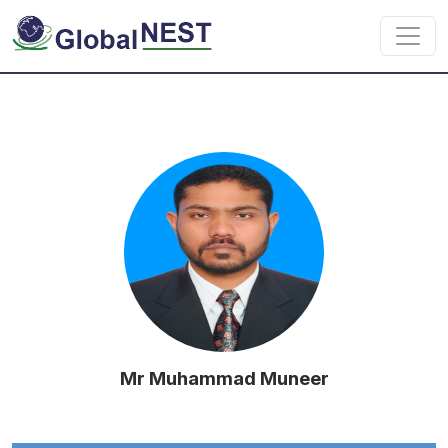
Skip to main content
Mr Muhammad Muneer