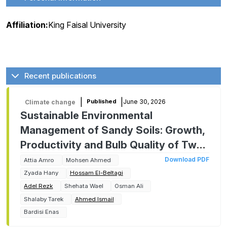
Affiliation:
King Faisal University
Recent publications
|
|
June 30, 2026
Published
Climate change
Sustainable Environmental
Management of Sandy Soils: Growth,
Productivity and Bulb Quality of Two
Onion Cultivars as Affected by
Download PDF
Attia Amro
Mohsen Ahmed
Chitosan Foliar Application
Zyada Hany
Hossam El-Beltagi
Adel Rezk
Shehata Wael
Osman Ali
Shalaby Tarek
Ahmed Ismail
Bardisi Enas