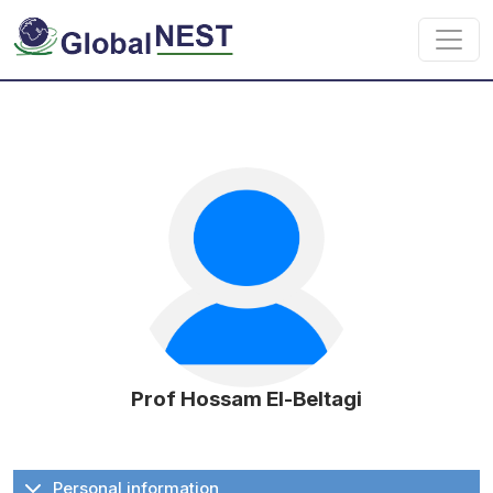
Skip to main content
Prof Hossam El-Beltagi
Personal information