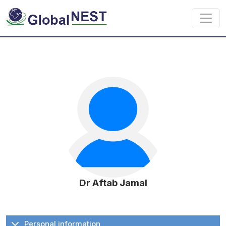
Skip to main content
Dr Aftab Jamal
Personal information