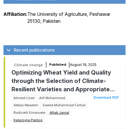
Affiliation:
The University of Agriculture, Peshawar
25130, Pakistan
Recent publications
|
|
August 19, 2025
Published
Climate change
Optimizing Wheat Yield and Quality
through the Selection of Climate-
Resilient Varieties and Appropriate
Planting Dates
Download PDF
Ahmed Uzair
Arif Muhammad
Abbas Waseem
Saeed Muhammad Farhan
Radicetti Emanuele
Aftab Jamal
Katarzyna Pentoś