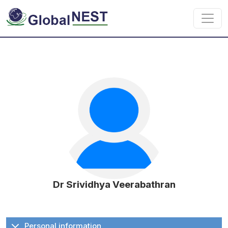
Skip to main content
Dr Srividhya Veerabathran
Personal information