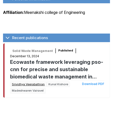
Affiliation:
Meenakshi college of Engineering
Recent publications
|
|
Published
Solid Waste Management
December 13, 2024
Ecowaste framework leveraging pso-
cnn for precise and sustainable
biomedical waste management in
cities
Download PDF
Srividhya Veerabathran
Kunal Kishore
Madeshwaren Vairavel