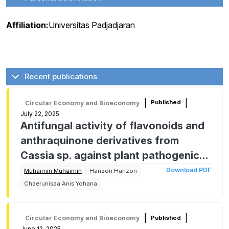
Affiliation:
Universitas Padjadjaran
Recent publications
|
|
Published
Circular Economy and Bioeconomy
July 22, 2025
Antifungal activity of flavonoids and
anthraquinone derivatives from
Cassia sp. against plant pathogenic
fungus
Download PDF
Muhaimin Muhaimin
Harizon Harizon
Chaerunisaa Anis Yohana
|
|
Published
Circular Economy and Bioeconomy
June 12, 2025