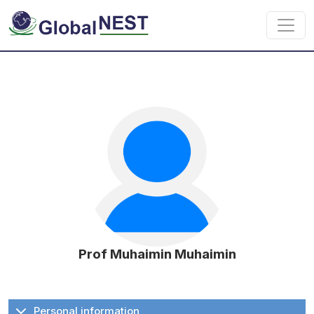
Skip to main content
Prof Muhaimin Muhaimin
Personal information