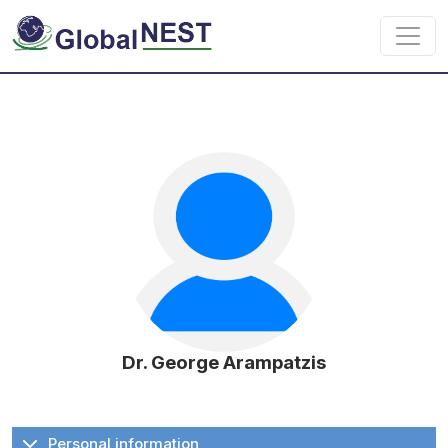
Skip to main content
Dr. George Arampatzis
Personal information