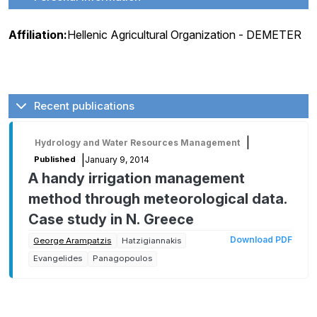
Affiliation:
Hellenic Agricultural Organization - DEMETER
Recent publications
|
Hydrology and Water Resources Management
|
January 9, 2014
Published
A handy irrigation management
method through meteorological data.
Case study in N. Greece
Download PDF
George Arampatzis
Hatzigiannakis
Evangelides
Panagopoulos