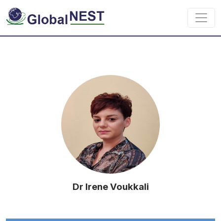
Skip to main content
Dr Irene Voukkali