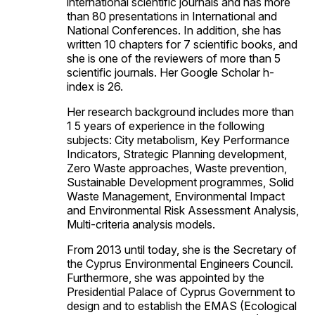
international scientific journals and has more
than 80 presentations in International and
National Conferences. In addition, she has
written 10 chapters for 7 scientific books, and
she is one of the reviewers of more than 5
scientific journals. Her Google Scholar h-
index is 26.
Her research background includes more than
1 5 years of experience in the following
subjects: City metabolism, Key Performance
Indicators, Strategic Planning development,
Zero Waste approaches, Waste prevention,
Sustainable Development programmes, Solid
Waste Management, Environmental Impact
and Environmental Risk Assessment Analysis,
Multi-criteria analysis models.
From 2013 until today, she is the Secretary of
the Cyprus Environmental Engineers Council.
Furthermore, she was appointed by the
Presidential Palace of Cyprus Government to
design and to establish the EMAS (Ecological