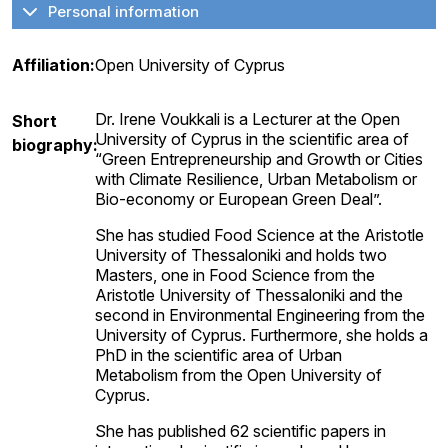
Personal information
Affiliation:
Open University of Cyprus
Dr. Irene Voukkali is a Lecturer at the Open
Short
University of Cyprus in the scientific area of
biography:
“Green Entrepreneurship and Growth or Cities
with Climate Resilience, Urban Metabolism or
Bio-economy or European Green Deal”.
She has studied Food Science at the Aristotle
University of Thessaloniki and holds two
Masters, one in Food Science from the
Aristotle University of Thessaloniki and the
second in Environmental Engineering from the
University of Cyprus. Furthermore, she holds a
PhD in the scientific area of Urban
Metabolism from the Open University of
Cyprus.
She has published 62 scientific papers in