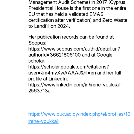
Management Audit Scheme) in 2017 (Cyprus
Presidential House is the first one in the entire
EU that has held a validated EMAS
certification after verification) and Zero Waste
to Landfill on 2024.
Her publication records can be found at
Scopus:
https://www.scopus.com/authid/detail.uri?
authorId=36621806100 and at Google
scholar:
https://scholar.google.com/citations?
user=Jm4myXwAAAAJ&hl=en and her full
profile at LinkedIn:
https://www.linkedin.com/in/irene-voukkali-
2563713a
https://www.ouc.ac.cy/index.php/el/profiles/100
irene-voukkali