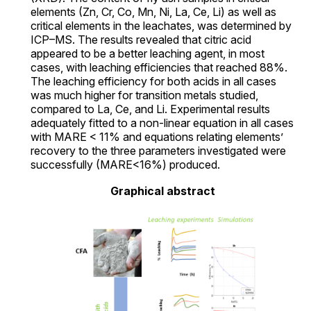
elements (Zn, Cr, Co, Mn, Ni, La, Ce, Li) as well as
critical elements in the leachates, was determined by
ICP–MS. The results revealed that citric acid
appeared to be a better leaching agent, in most
cases, with leaching efficiencies that reached 88%.
The leaching efficiency for both acids in all cases
was much higher for transition metals studied,
compared to La, Ce, and Li. Experimental results
adequately fitted to a non-linear equation in all cases
with MARE < 11% and equations relating elements’
recovery to the three parameters investigated were
successfully (MARE<16%) produced.
Graphical abstract