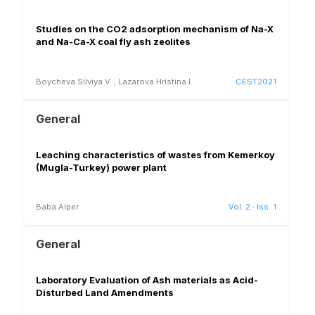
Studies on the CO2 adsorption mechanism of Na-X
and Na-Ca-X coal fly ash zeolites
Boycheva Silviya V.
,
Lazarova Hristina I.
CEST2021
General
Leaching characteristics of wastes from Kemerkoy
(Mugla-Turkey) power plant
Baba Alper
Vol. 2
·
Iss. 1
General
Laboratory Evaluation of Ash materials as Acid-
Disturbed Land Amendments