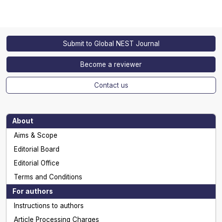
Submit to Global NEST Journal
Become a reviewer
Contact us
About
Aims & Scope
Editorial Board
Editorial Office
Terms and Conditions
For authors
Instructions to authors
Article Processing Charges