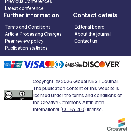
Previous Conferences
Latest conference
Further information
Contact details
Terms and Conditions
Editorial board
Article Processing Charges
About the journal
Peer review policy
Contact us
Publication statistics
Copyright: © 2026 Global NEST Journal.
The publication content of this website is
licensed under the terms and conditions of
the Creative Commons Attribution
International (
CC BY 4.0
) license.