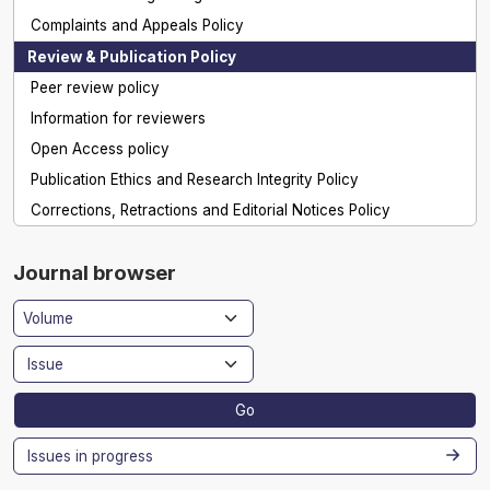
Complaints and Appeals Policy
Review & Publication Policy
Peer review policy
Information for reviewers
Open Access policy
Publication Ethics and Research Integrity Policy
Corrections, Retractions and Editorial Notices Policy
Journal browser
Go
Issues in progress