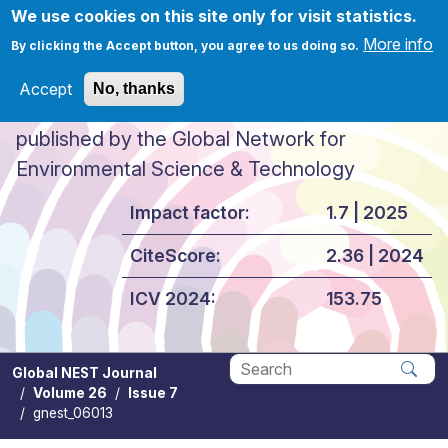
Skip to main content
We use cookies on this site only for visit statistics.
More info
By clicking the Accept button, you agree to us doing so.
Accept
No, thanks
Global NEST Journal
published by the Global Network for
Environmental Science & Technology
Impact factor:
1.7 | 2025
CiteScore:
2.36 | 2024
ICV 2024:
153.75
Global NEST Journal
Volume 26
Issue 7
Apply
gnest_06013