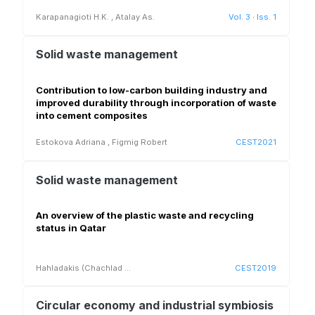
Karapanagioti H.K.
,
Atalay As.
Vol. 3
·
Iss. 1
Solid waste management
Contribution to low-carbon building industry and
improved durability through incorporation of waste
into cement composites
Estokova Adriana
,
Figmig Robert
CEST2021
Solid waste management
An overview of the plastic waste and recycling
status in Qatar
Hahladakis (Chachlad
...
CEST2019
Circular economy and industrial symbiosis