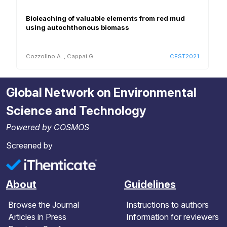
Bioleaching of valuable elements from red mud
using autochthonous biomass
Cozzolino A.
,
Cappai G.
CEST2021
Global Network on Environmental
Science and Technology
Powered by COSMOS
Screened by
About
Guidelines
Browse the Journal
Instructions to authors
Articles in Press
Information for reviewers