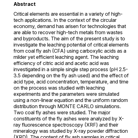
Abstract
Critical elements are essential in a variety of high-
tech applications. In the context of the circular
economy, demand has arisen for technologies that
are able to recover high-tech metals from wastes
and byproducts. The aim of the present study is to
investigate the leaching potential of critical elements
from coal fly ash (CFA) using carboxylic acids as a
milder yet efficient leaching agent. The leaching
efficiency of citric acid and acetic acid was
investigated in a simple single step process (pH 2.5-
3.5 depending on the fly ash used) and the effect of
acid type, acid concentration, temperature, and time
on the process was studied with leaching
experiments and the parameters were simulated
using a non-linear equation and the uniform random
distribution through MONTE CARLO simulations.
Two coal fly ashes were studied. The major
constituents of the fly ashes were analyzed by X-
ray fluorescence spectroscopy (XRF) and their
mineralogy was studied by X-ray powder diffraction
(XRD). The content of fly ash samples in critical