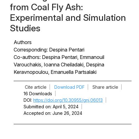
from Coal Fly Ash:
Experimental and Simulation
Studies
Authors
Corresponding: Despina Pentari
Co-authors: Despina Pentari, Emmanouil
Varouchakis, Ioanna Cheiladaki, Despina
Keravnopoulou, Emanuella Partsalaki
Cite article
|
Download PDF
|
Share article
|
16 Downloads
|
DOI
https://doi.org/10.30955/gnj.06013
|
Submitted on
April 5, 2024
|
Accepted on
June 26, 2024