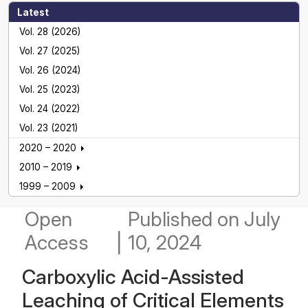
Latest
Vol. 28 (2026)
Vol. 27 (2025)
Vol. 26 (2024)
Vol. 25 (2023)
Vol. 24 (2022)
Vol. 23 (2021)
2020 – 2020
2010 – 2019
1999 – 2009
Open
Published
on July
Access
|
10, 2024
Carboxylic Acid-Assisted
Leaching of Critical Elements