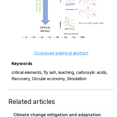
Download graphical abstract
Keywords
critical elements,
fly ash,
leaching,
carboxylic acids,
Recovery,
Circular economy,
Simulation
Related articles
Climate change mitigation and adaptation