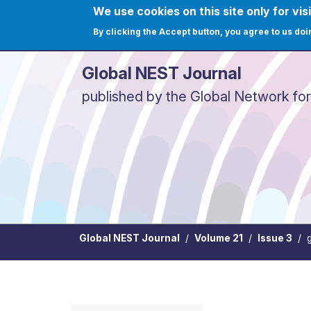
Skip to main content
We use cookies on this site only for visi
User ac
Home
Journals
C
By clicking the Accept button, you agree to us doi
Global NEST Journal
published by the Global Network fo
Global NEST Journal
Volume 21
Issue 3