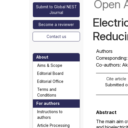
Open 
Submit to Global NEST
Journal
Electri
Become a reviewer
Reducin
Contact us
Authors
About
Corresponding: 
Co-authors: Akg
Aims & Scope
Editorial Board
Cite article
Editorial Office
Submitted o
Terms and
Conditions
For authors
Instructions to
Abstract
authors
The main aim of
Article Processing
and bioelectric