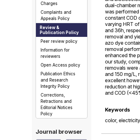
Charges
dual-chamber mic
was performed a
Complaints and
constant COD of
Appeals Policy
varying HRT of
Review &
and 36h, respe
Publication Policy
removal and yi
Peer review policy
azo dye contai
removal perform
Information for
enhanced the p
reviewers
our study, comp
Open Access policy
removals were 
and 150 mg/L, r
Publication Ethics
excellent howe
and Research
reduction at hi
Integrity Policy
and COD (<45%)
Corrections,
Retractions and
Editorial Notices
Keywords
Policy
color,
electricit
Journal browser