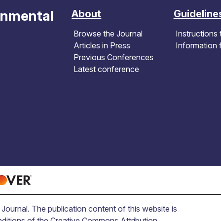
onmental
About
Guideline
Browse the Journal
Instructions 
Articles in Press
Information 
Previous Conferences
Latest conference
ournal. The publication content of this website is
nditions of the Creative Commons Attribution