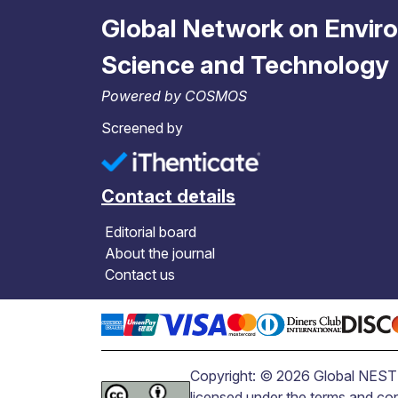
Global Network on Envir
Science and Technology
Powered by COSMOS
Screened by
Contact details
Editorial board
About the journal
Contact us
Copyright: © 2026 Global NEST J
licensed under the terms and co