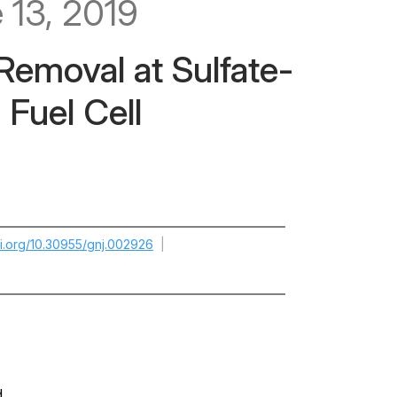
 13, 2019
 Removal at Sulfate-
 Fuel Cell
oi.org/10.30955/gnj.002926
|
d