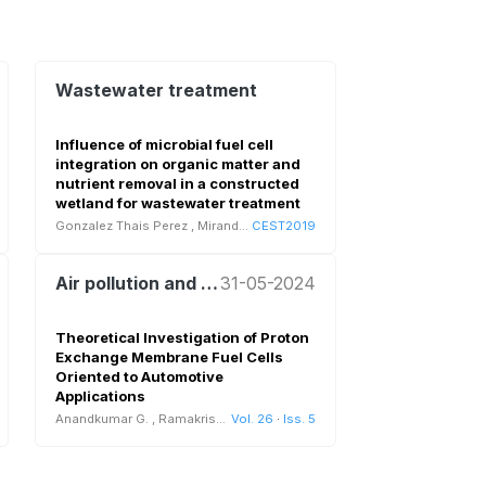
Wastewater treatment
Influence of microbial fuel cell
integration on organic matter and
nutrient removal in a constructed
wetland for wastewater treatment
Gonzalez Thais Perez
,
Miranda Juan Pablo
CEST2019
Air pollution and health
31-05-2024
Theoretical Investigation of Proton
Exchange Membrane Fuel Cells
Oriented to Automotive
Applications
Anandkumar G.
,
Ramakrishnan S.
Vol. 26
·
Iss. 5