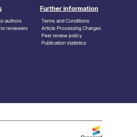
s
Further information
to authors
Terms and Conditions
for reviewers
Article Processing Charges
Peer review policy
Publication statistics