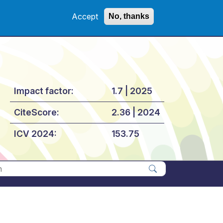
Accept
No, thanks
Impact factor:
1.7 | 2025
CiteScore:
2.36 | 2024
ICV 2024:
153.75
Apply