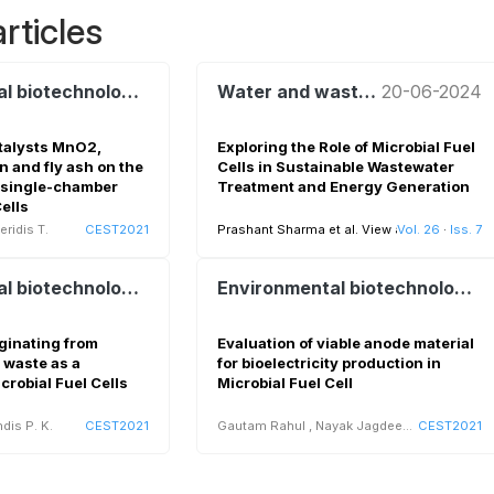
rticles
Environmental biotechnology and bioenergy
Water and wastewater treatment and reuse
20-06-2024
atalysts MnO2,
Exploring the Role of Microbial Fuel
n and fly ash on the
Cells in Sustainable Wastewater
 single-chamber
Treatment and Energy Generation
ells
ridis T.
CEST2021
Prashant Sharma et al.
View all
Vol. 26
·
Iss. 7
Environmental biotechnology and bioenergy
Environmental biotechnology and bioenergy
ginating from
Evaluation of viable anode material
 waste as a
for bioelectricity production in
crobial Fuel Cells
Microbial Fuel Cell
dis P. K.
CEST2021
Gautam Rahul
,
Nayak Jagdeep K
CEST2021