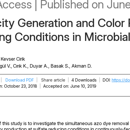
Access
|
Published
on June
city Generation and Color
g Conditions in Microbial
Kevser Cirik
ül V., Cırık K., Duyar A., Basak S., Akman D.
|
Download PDF
|
Share article
|
4 Downloads
|
DOI
https://d
n
October 23, 2018
|
Accepted on
June 10, 2019
 this study is to investigate the simultaneous azo dye removal
ity production at sulfate reducing conditions in continuously-fe