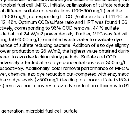
robial fuel cell (MFC). Initially, optimization of sulfate reduct
t different sulfate concentrations (100-900 mg/L) and the
 1000 mg/L, corresponding to COD/sulfate ratio of 1.11-10, a
 12-48h. Optimum COD/sulfate ratio and HRT was found 1.66
ctively, corresponding to 96% COD removal, 44% sulfate
elded about 24 W/m2 power density. Further, MFC was fed wit
ning (50-1000 mg/L) simulated wastewater to evaluate dye
ance of sulfate reducing bacteria. Addition of azo dye slightly
ower production to 26 W/m2, the highest value obtained durin
ared to azo dye lacking study periods. Sulfate and COD
adversely affected at azo dye concentrations over 300 mg/L
espectively. Additionally, color removal performance of MFC 
ver, chemical azo dye reduction out-competed with enzymatic
gh azo dye levels (>500 mg/L) leading to a poor sulfate (<15%
 removal and recovery of azo dye reduction efficiency to 9
y generation,
microbial fuel cell,
sulfate