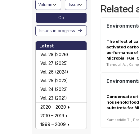
Related a
Go
Issues in progress
The effect of c
Latest
activated carbo
performance of
Vol. 28 (2026)
Microbial Fuel C
Vol. 27 (2025)
Tremouli A.
,
Kampe
Vol. 26 (2024)
Vol. 25 (2023)
Vol. 24 (2022)
Condensate ori
Vol. 23 (2021)
household food
2020 – 2020
substrate for Mi
2010 – 2019
Kamperidis T.
,
Pan
1999 – 2009