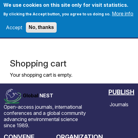
Skip to main content
We use cookies on this site only for visit statistics.
More info
By clicking the Accept button, you agree to us doing so.
Accept
No, thanks
Home
Apply
Shopping cart
Your shopping cart is empty.
PUBLISH
Global
NEST
Journals
Open-access journals, international
conferences and a global community
advancing environmental science
since 1989.
CONVENE
ORGANIZATION