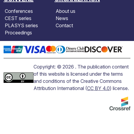
Conferences
About us
CEST series
News
PLASYS series
Contact
Proceedings
Copyright: © 2026 . The publication content
of this website is licensed under the terms
and conditions of the Creative Commons
Attribution International (
CC BY 4.0
) license.