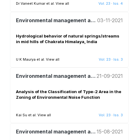
Dr Vaneet Kumar et al.
View all
Vol. 23
·
Iss. 4
Environmental management and policy
03-11-2021
Hydrological behavior of natural springs/streams
in mid hills of Chakrata Himalaya, India
U K Maurya et al.
View all
Vol. 23
·
Iss. 3
Environmental management and policy
21-09-2021
Analysis of the Classification of Type-2 Area in the
Zoning of Environmental Noise Function
Kai Su et al.
View all
Vol. 23
·
Iss. 3
Environmental management and policy
15-08-2021