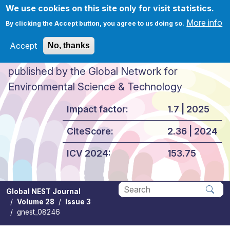
Skip to main content
We use cookies on this site only for visit statistics.
More info
By clicking the Accept button, you agree to us doing so.
Accept
No, thanks
Global NEST Journal
published by the Global Network for
Environmental Science & Technology
Impact factor:
1.7 | 2025
CiteScore:
2.36 | 2024
ICV 2024:
153.75
Global NEST Journal
Volume 28
Issue 3
Apply
gnest_08246