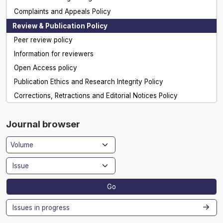
Complaints and Appeals Policy
Review & Publication Policy
Peer review policy
Information for reviewers
Open Access policy
Publication Ethics and Research Integrity Policy
Corrections, Retractions and Editorial Notices Policy
Journal browser
Go
Issues in progress