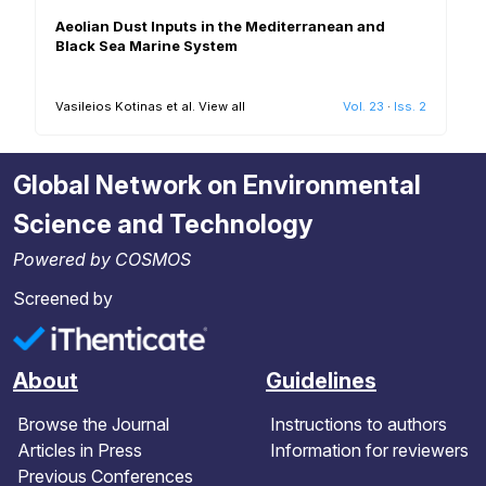
Aeolian Dust Inputs in the Mediterranean and
Black Sea Marine System
Vasileios Kotinas et al.
View all
Vol. 23
·
Iss. 2
Global Network on Environmental
Science and Technology
Powered by COSMOS
Screened by
About
Guidelines
Browse the Journal
Instructions to authors
Articles in Press
Information for reviewers
Previous Conferences