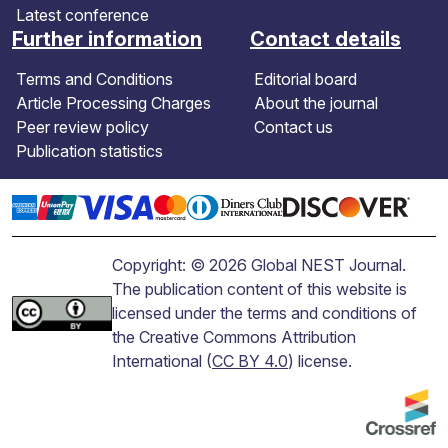
Latest conference
Further information
Contact details
Terms and Conditions
Editorial board
Article Processing Charges
About the journal
Peer review policy
Contact us
Publication statistics
Copyright: © 2026 Global NEST Journal.
The publication content of this website is
licensed under the terms and conditions of
the Creative Commons Attribution
International (
CC BY 4.0
) license.