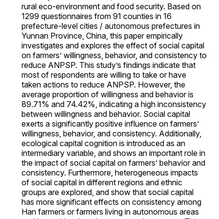
rural eco-environment and food security. Based on
1299 questionnaires from 91 counties in 16
prefecture-level cities / autonomous prefectures in
Yunnan Province, China, this paper empirically
investigates and explores the effect of social capital
on farmers’ willingness, behavior, and consistency to
reduce ANPSP. This study’s findings indicate that
most of respondents are willing to take or have
taken actions to reduce ANPSP. However, the
average proportion of willingness and behavior is
89.71% and 74.42%, indicating a high inconsistency
between willingness and behavior. Social capital
exerts a significantly positive influence on farmers’
willingness, behavior, and consistency. Additionally,
ecological capital cognition is introduced as an
intermediary variable, and shows an important role in
the impact of social capital on farmers’ behavior and
consistency. Furthermore, heterogeneous impacts
of social capital in different regions and ethnic
groups are explored, and show that social capital
has more significant effects on consistency among
Han farmers or farmers living in autonomous areas