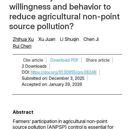
willingness and behavior to
reduce agricultural non-point
source pollution?
Zhihua Xu
Xu Juan
Li Shuqin
Chen Ji
Rui Chen
Cite article
|
Download PDF
|
Share article
|
2 Downloads
|
DOI
https://doi.org/10.30955/gnj.08246
|
Submitted on
December 3, 2025
|
Accepted on
January 29, 2026
Abstract
Farmers’ participation in agricultural non-point
source pollution (ANPSP) control is essential for