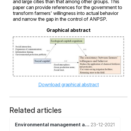
and large cities than that among other groups. This
paper can provide references for the government to
transform farmers' willingness into actual behavior
and narrow the gap in the control of ANPSP.
Graphical abstract
Download graphical abstract
Related articles
Environmental management and policy
23-12-2021