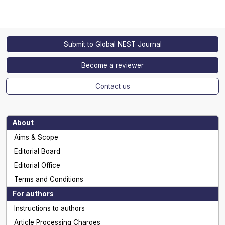
Submit to Global NEST Journal
Become a reviewer
Contact us
About
Aims & Scope
Editorial Board
Editorial Office
Terms and Conditions
For authors
Instructions to authors
Article Processing Charges