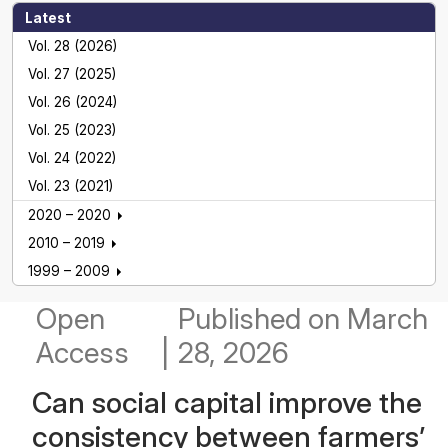
Latest
Vol. 28 (2026)
Vol. 27 (2025)
Vol. 26 (2024)
Vol. 25 (2023)
Vol. 24 (2022)
Vol. 23 (2021)
2020 – 2020
2010 – 2019
1999 – 2009
Open
Published
on March
Access
|
28, 2026
Can social capital improve the
consistency between farmers’