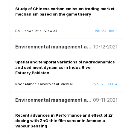
Study of Chinese carbon emission trading market
mechanism based on the game theory
Dai Jianwei et al.
View all
Vol. 24
·
Iss. 1
Environmental management and policy
10-12-2021
Spatial and temporal variations of hydrodynamics
and sediment dynamics in Indus River
Estuary,Pakistan
Noor Ahmed Kalhoro et al.
View all
Vol. 23
·
Iss. 4
Environmental management and policy
09-11-2021
Recent advances in Performance and effect of Zr
doping with ZnO thin film sensor in Ammonia
Vapour Sensing