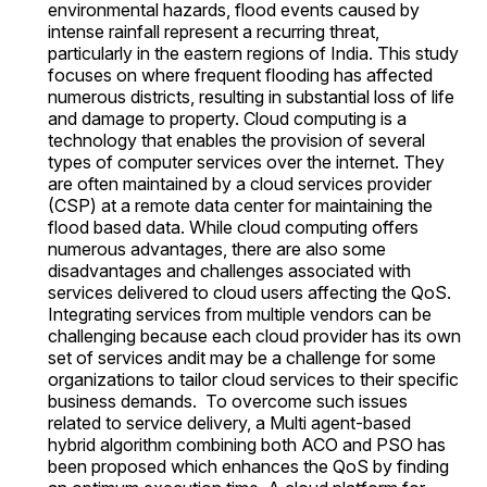
environmental hazards, flood events caused by
intense rainfall represent a recurring threat,
particularly in the eastern regions of India. This study
focuses on where frequent flooding has affected
numerous districts, resulting in substantial loss of life
and damage to property. Cloud computing is a
technology that enables the provision of several
types of computer services over the internet. They
are often maintained by a cloud services provider
(CSP) at a remote data center for maintaining the
flood based data. While cloud computing offers
numerous advantages, there are also some
disadvantages and challenges associated with
services delivered to cloud users affecting the QoS.
Integrating services from multiple vendors can be
challenging because each cloud provider has its own
set of services andit may be a challenge for some
organizations to tailor cloud services to their specific
business demands. To overcome such issues
related to service delivery, a Multi agent-based
hybrid algorithm combining both ACO and PSO has
been proposed which enhances the QoS by finding