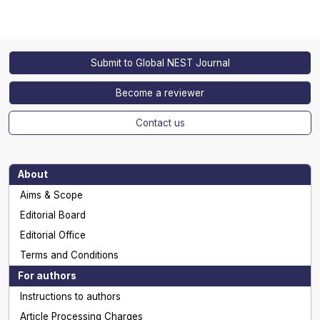
Submit to Global NEST Journal
Become a reviewer
Contact us
About
Aims & Scope
Editorial Board
Editorial Office
Terms and Conditions
For authors
Instructions to authors
Article Processing Charges