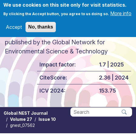
Skip to main content
We use cookies on this site only for visit statistics.
More info
By clicking the Accept button, you agree to us doing so.
Accept
No, thanks
Global NEST Journal
published by the Global Network for
Environmental Science & Technology
Impact factor:
1.7 | 2025
CiteScore:
2.36 | 2024
ICV 2024:
153.75
Global NEST Journal
Volume 27
Issue 10
Apply
gnest_07562