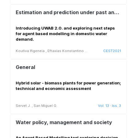
Estimation and prediction under past and future conditions (climate, population, land use change)
Introducing UWAB 2.0. and exploring next steps
for agent based modelling in domestic water
demand.
Koutiva Ifigeneia
,
Eftaxias Konstantino
...
CEST2021
General
Hybrid solar - biomass plants for power generation;
technical and economic assessment
Servet J.
,
San Miguel G.
Vol. 13
·
Iss. 3
Water policy, management and society
An Agent Based Modelling tool exploring decision-