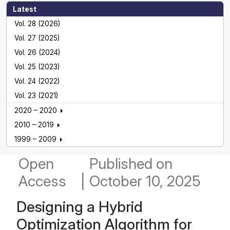
Latest
Vol. 28 (2026)
Vol. 27 (2025)
Vol. 26 (2024)
Vol. 25 (2023)
Vol. 24 (2022)
Vol. 23 (2021)
2020 – 2020
2010 – 2019
1999 – 2009
Open
Published
on
Access
|
October 10, 2025
Designing a Hybrid
Optimization Algorithm for