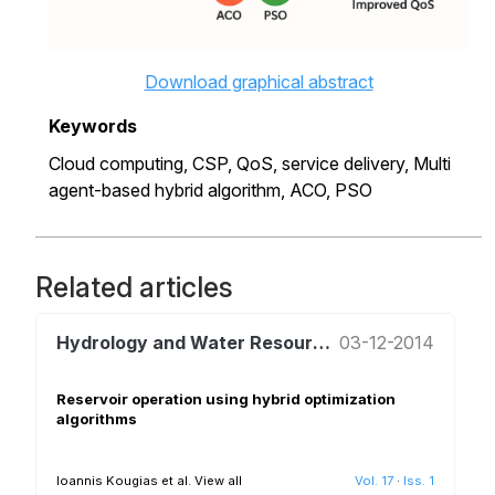
Download graphical abstract
Keywords
Cloud computing,
CSP,
QoS,
service delivery,
Multi
agent-based hybrid algorithm,
ACO,
PSO
Related articles
Hydrology and Water Resources Management
03-12-2014
Reservoir operation using hybrid optimization
algorithms
Ioannis Kougias et al.
View all
Vol. 17
·
Iss. 1