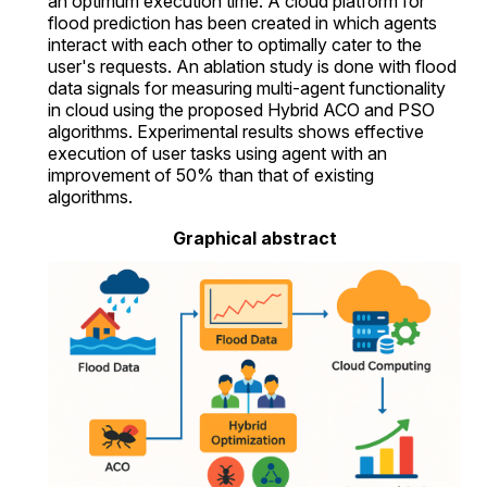
an optimum execution time. A cloud platform for
flood prediction has been created in which agents
interact with each other to optimally cater to the
user's requests. An ablation study is done with flood
data signals for measuring multi-agent functionality
in cloud using the proposed Hybrid ACO and PSO
algorithms. Experimental results shows effective
execution of user tasks using agent with an
improvement of 50% than that of existing
algorithms.
Graphical abstract