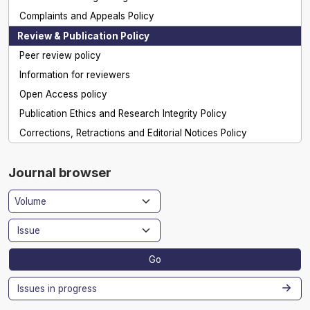
Complaints and Appeals Policy
Review & Publication Policy
Peer review policy
Information for reviewers
Open Access policy
Publication Ethics and Research Integrity Policy
Corrections, Retractions and Editorial Notices Policy
Journal browser
Go
Issues in progress