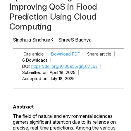
Improving QoS in Flood
Prediction Using Cloud
Computing
Sindhuja SindhujaK
ShreeS Baghya
Cite article
|
Download PDF
|
Share article
|
6 Downloads
|
DOI
https://doi.org/10.30955/gnj.07562
|
Submitted on
April 18, 2025
|
Accepted on
July 18, 2025
Abstract
The field of natural and environmental sciences
garners significant attention due to its reliance on
precise, real-time predictions. Among the various