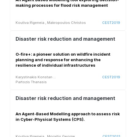
making processes for flood risk management
Koutiva Ifigeneia
,
Makropoulos Christos
CEST2019
Disaster risk reduction and management
O-fire+: a pioneer solution on wildfire incident
planning and response for enhancing the
resilience of individual infrastructures
Karystinakis Konstan
...
CEST2019
Partozis Thanasis
Disaster risk reduction and management
An Agent-Based Modelling approach to assess risk
in Cyber-Physical Systems (CPS).
Koutiva Ifigeneia
,
Moraitis George
CEST2021