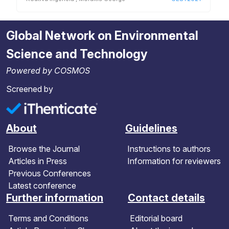
Global Network on Environmental
Science and Technology
Powered by COSMOS
Screened by
About
Guidelines
Browse the Journal
Instructions to authors
Articles in Press
Information for reviewers
Previous Conferences
Latest conference
Further information
Contact details
Terms and Conditions
Editorial board