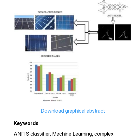
Download graphical abstract
Keywords
ANFIS classifier,
Machine Learning,
complex