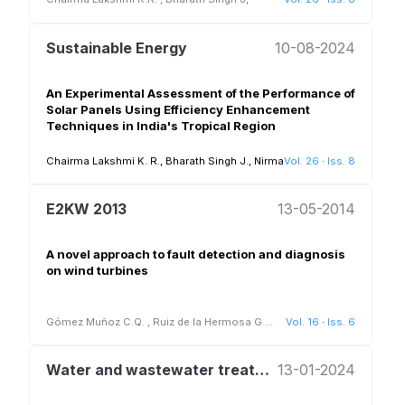
Sustainable Energy
10-08-2024
An Experimental Assessment of the Performance of
Solar Panels Using Efficiency Enhancement
Techniques in India's Tropical Region
Chairma Lakshmi K. R., Bharath Singh J., Nirmala G. and Dinesh Babu M
Vol. 26
·
Iss. 8
E2KW 2013
13-05-2014
A novel approach to fault detection and diagnosis
on wind turbines
Gómez Muñoz C.Q.
,
Ruiz de la Hermosa G
...
Vol. 16
·
Iss. 6
Water and wastewater treatment and reuse
13-01-2024