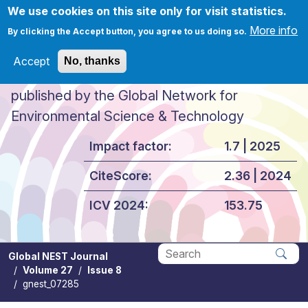
Skip to main content
We use cookies on this site only for visit statistics.
More info
By clicking the Accept button, you agree to us doing so.
Accept
No, thanks
Global NEST Journal
published by the Global Network for
Environmental Science & Technology
Impact factor:
1.7 | 2025
CiteScore:
2.36 | 2024
ICV 2024:
153.75
Global NEST Journal
Volume 27
Issue 8
Apply
gnest_07285