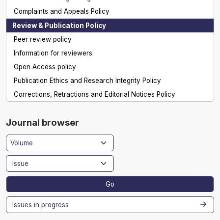
Complaints and Appeals Policy
Review & Publication Policy
Peer review policy
Information for reviewers
Open Access policy
Publication Ethics and Research Integrity Policy
Corrections, Retractions and Editorial Notices Policy
Journal browser
Go
Issues in progress