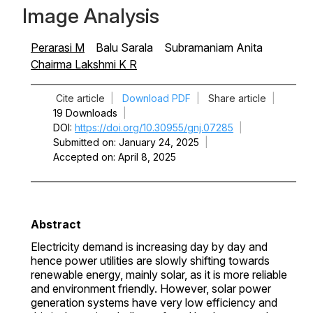
Image Analysis
Perarasi M
Balu Sarala
Subramaniam Anita
Chairma Lakshmi K R
Cite article
|
Download PDF
|
Share article
|
19 Downloads
|
DOI
https://doi.org/10.30955/gnj.07285
|
Submitted on
January 24, 2025
|
Accepted on
April 8, 2025
Abstract
Electricity demand is increasing day by day and
hence power utilities are slowly shifting towards
renewable energy, mainly solar, as it is more reliable
and environment friendly. However, solar power
generation systems have very low efficiency and