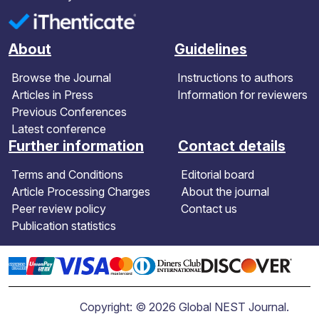
About
Guidelines
Browse the Journal
Instructions to authors
Articles in Press
Information for reviewers
Previous Conferences
Latest conference
Further information
Contact details
Terms and Conditions
Editorial board
Article Processing Charges
About the journal
Peer review policy
Contact us
Publication statistics
Copyright: © 2026 Global NEST Journal.