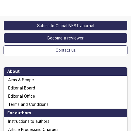
Submit to Global NEST Journal
Become a reviewer
Contact us
About
Aims & Scope
Editorial Board
Editorial Office
Terms and Conditions
For authors
Instructions to authors
Article Processing Charges