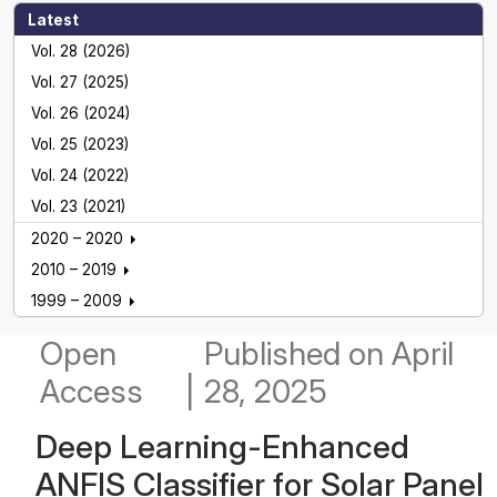
Latest
Vol. 28 (2026)
Vol. 27 (2025)
Vol. 26 (2024)
Vol. 25 (2023)
Vol. 24 (2022)
Vol. 23 (2021)
2020 – 2020
2010 – 2019
1999 – 2009
Open
Published
on April
Access
|
28, 2025
Deep Learning-Enhanced
ANFIS Classifier for Solar Panel