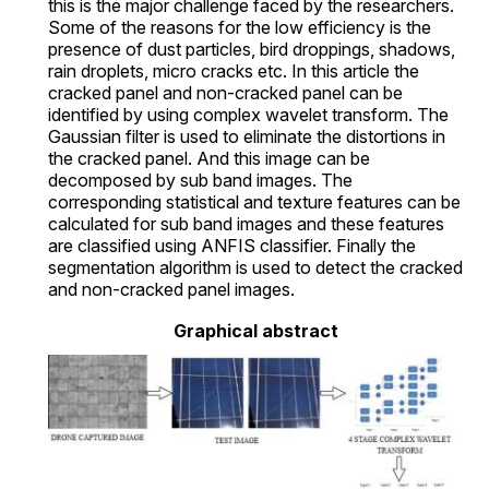
this is the major challenge faced by the researchers.
Some of the reasons for the low efficiency is the
presence of dust particles, bird droppings, shadows,
rain droplets, micro cracks etc. In this article the
cracked panel and non-cracked panel can be
identified by using complex wavelet transform. The
Gaussian filter is used to eliminate the distortions in
the cracked panel. And this image can be
decomposed by sub band images. The
corresponding statistical and texture features can be
calculated for sub band images and these features
are classified using ANFIS classifier. Finally the
segmentation algorithm is used to detect the cracked
and non-cracked panel images.
Graphical abstract