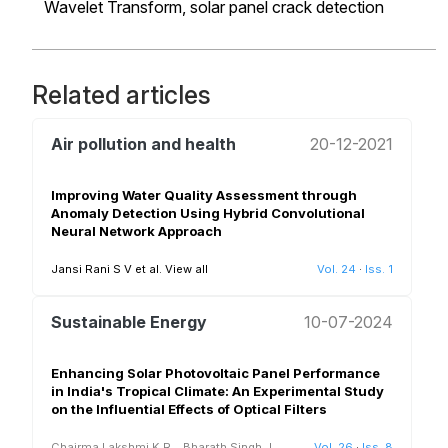
Wavelet Transform,
solar panel crack detection
Related articles
Air pollution and health
20-12-2021
Improving Water Quality Assessment through
Anomaly Detection Using Hybrid Convolutional
Neural Network Approach
Jansi Rani S V et al.
View all
Vol. 24
·
Iss. 1
Sustainable Energy
10-07-2024
Enhancing Solar Photovoltaic Panel Performance
in India's Tropical Climate: An Experimental Study
on the Influential Effects of Optical Filters
Chairma Lakshmi K.R.
,
Bharath Singh J,
Vol. 26
·
Iss. 8