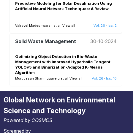
Predictive Modeling for Solar Desalination Using
Artificial Neural Network Techniques: A Review
Vairavel Madeshwaren et al.
View all
Vol. 26
·
Iss. 2
Solid Waste Management
30-10-2024
Optimizing Object Detection in Bio-Waste
Management with Improved Hyperbolic Tangent
YOLOv5 and Binarization-Adapted K-Means
Algorithm
Murugesan Shanmugavelu et al.
View all
Vol. 26
·
Iss. 10
Global Network on Environmental
Science and Technology
Powered by COSMOS
Screened by