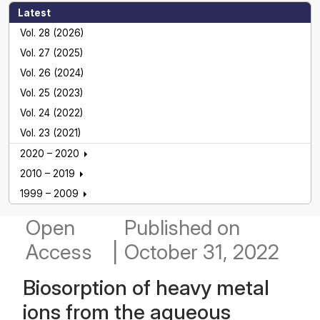
Latest
Vol. 28 (2026)
Vol. 27 (2025)
Vol. 26 (2024)
Vol. 25 (2023)
Vol. 24 (2022)
Vol. 23 (2021)
2020 – 2020
2010 – 2019
1999 – 2009
Open
Published
on
Access
|
October 31, 2022
Biosorption of heavy metal
ions from the aqueous