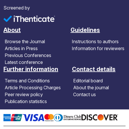
Screened by
About
Guidelines
Browse the Journal
Instructions to authors
Articles in Press
Information for reviewers
Previous Conferences
Latest conference
Further information
Contact details
Terms and Conditions
Editorial board
Article Processing Charges
About the journal
Peer review policy
Contact us
Publication statistics