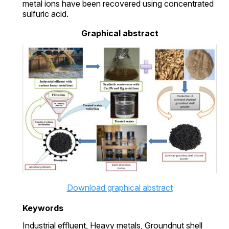
metal ions have been recovered using concentrated
sulfuric acid.
Graphical abstract
Download graphical abstract
Keywords
Industrial effluent,
Heavy metals,
Groundnut shell