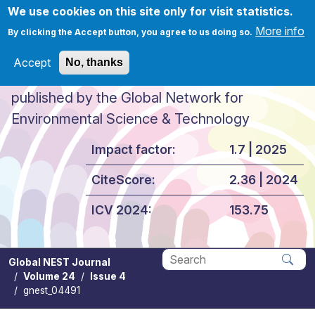
Skip to main content
We use cookies on this site only for visit statistics.
More info
By clicking the Accept button, you agree to us doing so.
Accept
No, thanks
Global NEST Journal
published by the Global Network for
Environmental Science & Technology
Impact factor:
1.7 | 2025
CiteScore:
2.36 | 2024
ICV 2024:
153.75
Global NEST Journal
Volume 24
Issue 4
Apply
gnest_04491