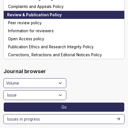
Complaints and Appeals Policy
Review & Publication Policy
Peer review policy
Information for reviewers
Open Access policy
Publication Ethics and Research Integrity Policy
Corrections, Retractions and Editorial Notices Policy
Journal browser
Go
Issues in progress