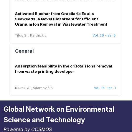
Activated Biochar from Gracilaria Edulis
Seaweeds: A Novel Biosorbent for Efficient
Uranium Ion Removal in Wastewater Treatment
Titus S.
,
Karthick L.
Vol. 26
·
Iss. 8
General
Adsorption feasibility in the cr(total) ions removal
from waste printing developer
Kiurski J.
,
Adamović S.
Vol. 14
·
Iss. 1
Global Network on Environmental
Science and Technology
Powered by COSMOS