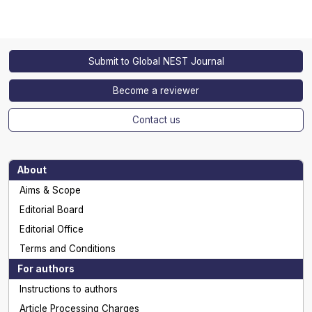
Submit to Global NEST Journal
Become a reviewer
Contact us
About
Aims & Scope
Editorial Board
Editorial Office
Terms and Conditions
For authors
Instructions to authors
Article Processing Charges