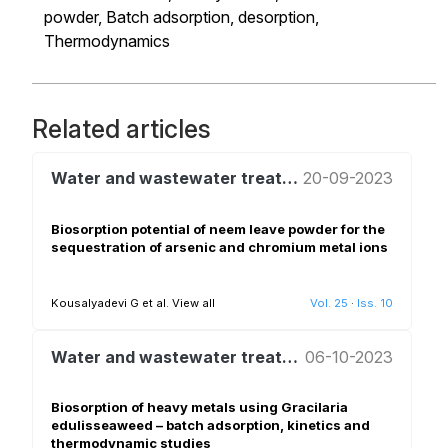
powder,
Batch adsorption,
desorption,
Thermodynamics
Related articles
Water and wastewater treatment and reuse
20-09-2023
Biosorption potential of neem leave powder for the
sequestration of arsenic and chromium metal ions
Kousalyadevi G et al.
View all
Vol. 25
·
Iss. 10
Water and wastewater treatment and reuse
06-10-2023
Biosorption of heavy metals using Gracilaria
edulisseaweed – batch adsorption, kinetics and
thermodynamic studies