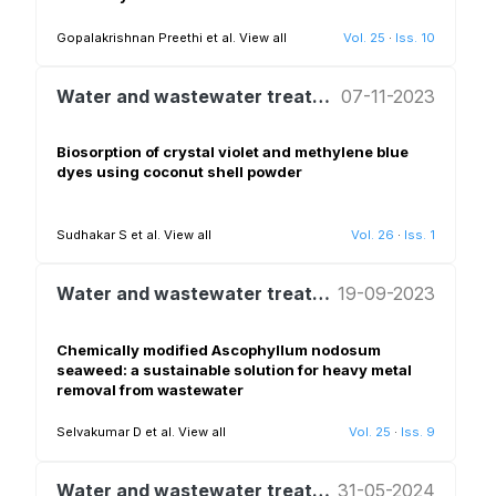
Gopalakrishnan Preethi et al.
View all
Vol. 25
·
Iss. 10
Water and wastewater treatment and reuse
07-11-2023
Biosorption of crystal violet and methylene blue
dyes using coconut shell powder
Sudhakar S et al.
View all
Vol. 26
·
Iss. 1
Water and wastewater treatment and reuse
19-09-2023
Chemically modified Ascophyllum nodosum
seaweed: a sustainable solution for heavy metal
removal from wastewater
Selvakumar D et al.
View all
Vol. 25
·
Iss. 9
Water and wastewater treatment and reuse
31-05-2024