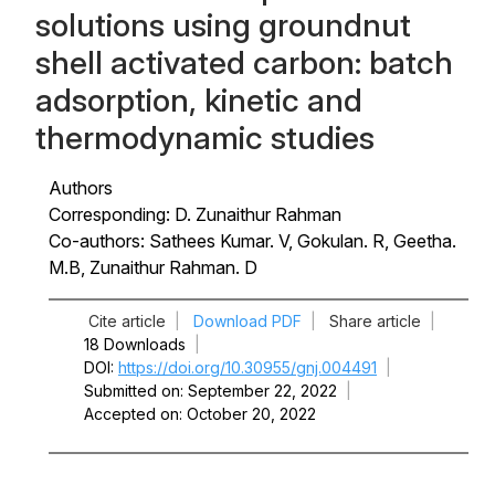
solutions using groundnut
shell activated carbon: batch
adsorption, kinetic and
thermodynamic studies
Authors
Corresponding: D. Zunaithur Rahman
Co-authors: Sathees Kumar. V, Gokulan. R, Geetha.
M.B, Zunaithur Rahman. D
Cite article
|
Download PDF
|
Share article
|
18 Downloads
|
DOI
https://doi.org/10.30955/gnj.004491
|
Submitted on
September 22, 2022
|
Accepted on
October 20, 2022