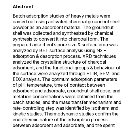
Abstract
Batch adsorption studies of heavy metals were
carried out using activated charcoal groundnut shell
powder as an adsorbent material. The groundnut
shell was collected and synthesized by chemical
synthesis to convert it into charcoal form. The
prepared adsorbent’s pore size & surface area was
analyzed by BET surface analysis using N2 –
adsorption & desorption process. XRD techniques
analyzed the crystalline structure of charcoal
adsorbent, and the functional groups & behaviour of
the surface were analyzed through FTIR, SEM, and
EDX analysis. The optimum adsorption parameters
of pH, temperature, time of contact between
adsorbent and adsorbate, groundnut shell dose, and
metal ion concentrations were obtained from the
batch studies, and the mass transfer mechanism and
rate-controlling step was identified by isotherm and
kinetic studies. Thermodynamic studies confirm the
endothermic nature of the adsorption process
between adsorbent and adsorbate, and the spent