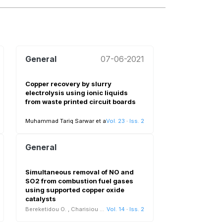
General
07-06-2021
Copper recovery by slurry
electrolysis using ionic liquids
from waste printed circuit boards
Muhammad Tariq Sarwar et al.
Vol. 23
View all
·
Iss. 2
General
Simultaneous removal of NO and
SO2 from combustion fuel gases
using supported copper oxide
catalysts
Bereketidou O.
,
Charisiou N.D.
Vol. 14
·
Iss. 2