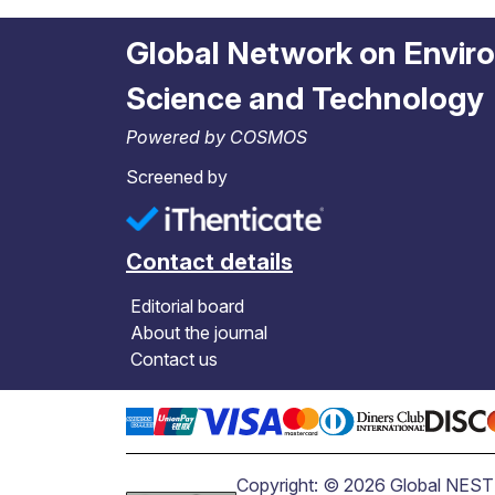
Global Network on Envir
Science and Technology
Powered by COSMOS
Screened by
Contact details
Editorial board
About the journal
Contact us
Copyright: © 2026 Global NEST J