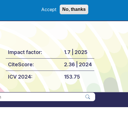
Accept
No, thanks
Impact factor:
1.7 | 2025
CiteScore:
2.36 | 2024
ICV 2024:
153.75
Apply