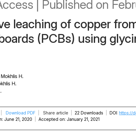
Access
|
Published
on Febr
ve leaching of copper fro
 boards (PCBs) using glyc
 Mokhlis H.
khlis H.
.
|
Download PDF
|
Share article
|
22 Downloads
|
DOI
https://
n
June 21, 2020
|
Accepted on
January 21, 2021