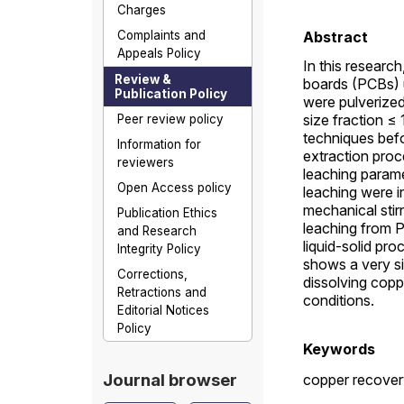
Charges
Complaints and
Abstract
Appeals Policy
In this research
Review &
boards (PCBs) 
Publication Policy
were pulverized
size fraction 
Peer review policy
techniques befo
Information for
extraction proc
reviewers
leaching parame
Open Access policy
leaching were in
mechanical stir
Publication Ethics
leaching from 
and Research
liquid-solid pro
Integrity Policy
shows a very si
Corrections,
dissolving cop
Retractions and
conditions.
Editorial Notices
Policy
Keywords
Journal browser
copper recover