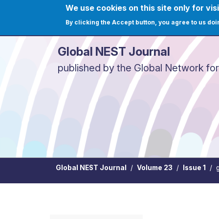
Skip to main content
We use cookies on this site only for visi
User ac
Home
Journals
C
By clicking the Accept button, you agree to us doi
Global NEST Journal
published by the Global Network fo
Global NEST Journal
Volume 23
Issue 1