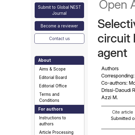
Open 
Submit to Global NEST
Journal
Selecti
Become a reviewer
circuit
Contact us
agent
About
Authors
Aims & Scope
Corresponding:
Editorial Board
Co-authors: Mo
Editorial Office
Drissi-Daoudi R
Terms and
Azzi M.
Conditions
For authors
Cite article
Instructions to
Submitted o
authors
Article Processing