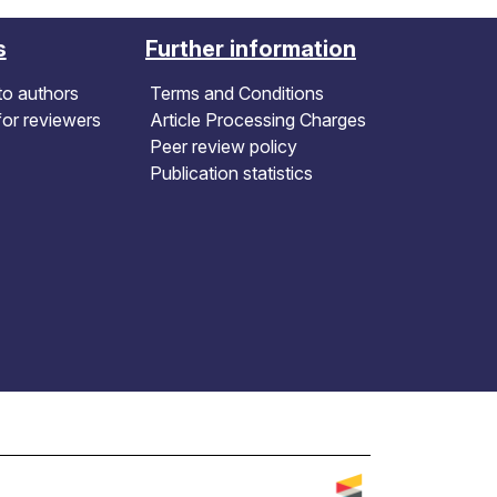
s
Further information
to authors
Terms and Conditions
for reviewers
Article Processing Charges
Peer review policy
Publication statistics