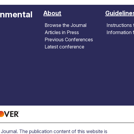
onmental
About
Guideline
Browse the Journal
Instructions 
Articles in Press
Information 
Previous Conferences
Latest conference
ournal. The publication content of this website is