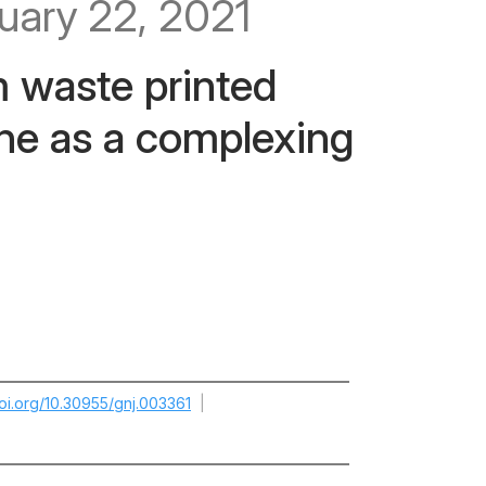
uary 22, 2021
m waste printed
ine as a complexing
doi.org/10.30955/gnj.003361
|