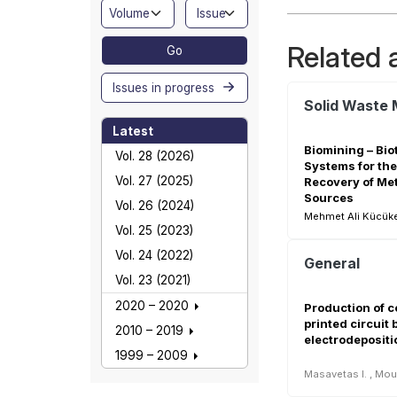
Related a
Go
Issues in progress
Latest
Biomining – Bio
Vol. 28 (2026)
Systems for the
Vol. 27 (2025)
Recovery of Me
Sources
Vol. 26 (2024)
Mehmet Ali Kücüker
Vol. 25 (2023)
Vol. 24 (2022)
General
Vol. 23 (2021)
2020 – 2020
Production of 
printed circuit
2010 – 2019
electrodepositi
1999 – 2009
Masavetas I.
,
Mou