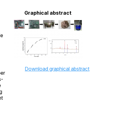
Graphical abstract
le
Download graphical abstract
per
s-
e
g
nt