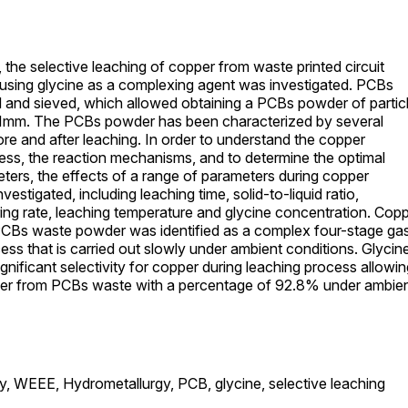
, the selective leaching of copper from waste printed circuit
using glycine as a complexing agent was investigated. PCBs
 and sieved, which allowed obtaining a PCBs powder of partic
≤ 1mm. The PCBs powder has been characterized by several
re and after leaching. In order to understand the copper
ess, the reaction mechanisms, and to determine the optimal
ters, the effects of a range of parameters during copper
vestigated, including leaching time, solid-to-liquid ratio,
ring rate, leaching temperature and glycine concentration. Cop
PCBs waste powder was identified as a complex four-stage ga
cess that is carried out slowly under ambient conditions. Glycin
gnificant selectivity for copper during leaching process allowin
per from PCBs waste with a percentage of 92.8% under ambie
y,
WEEE,
Hydrometallurgy,
PCB,
glycine,
selective leaching