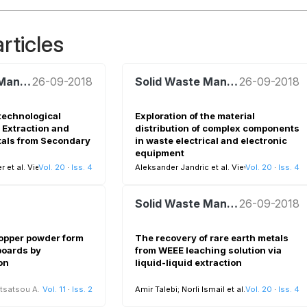
rticles
Solid Waste Management
26-09-2018
Solid Waste Management
26-09-2018
technological
Exploration of the material
 Extraction and
distribution of complex components
tals from Secondary
in waste electrical and electronic
equipment
 et al.
View all
Vol. 20
·
Iss. 4
Aleksander Jandric et al.
View all
Vol. 20
·
Iss. 4
Solid Waste Management
26-09-2018
copper powder form
The recovery of rare earth metals
 boards by
from WEEE leaching solution via
on
liquid-liquid extraction
tsatsou A.
Vol. 11
·
Iss. 2
Amir Talebi; Norli Ismail et al.
Vol. 20
View all
·
Iss. 4