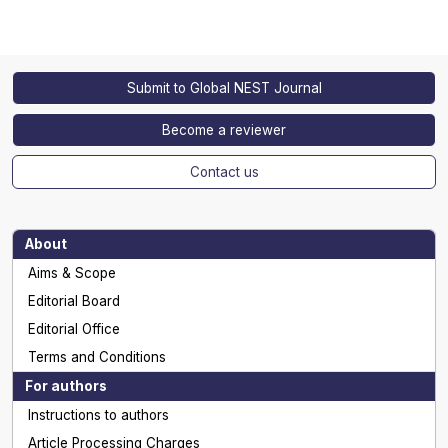
Submit to Global NEST Journal
Become a reviewer
Contact us
About
Aims & Scope
Editorial Board
Editorial Office
Terms and Conditions
For authors
Instructions to authors
Article Processing Charges