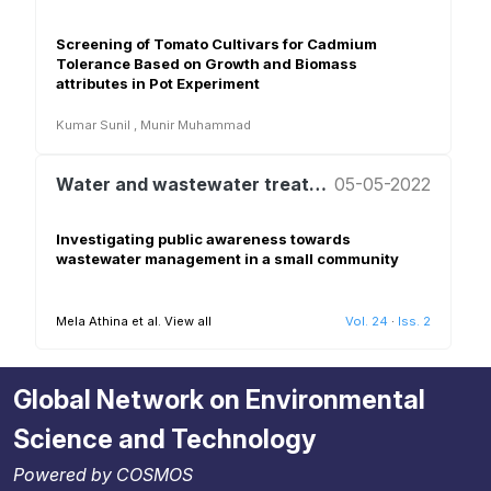
Screening of Tomato Cultivars for Cadmium
Tolerance Based on Growth and Biomass
attributes in Pot Experiment
Kumar Sunil
,
Munir Muhammad
Water and wastewater treatment and reuse
05-05-2022
Investigating public awareness towards
wastewater management in a small community
Mela Athina et al.
View all
Vol. 24
·
Iss. 2
Global Network on Environmental
Science and Technology
Powered by COSMOS