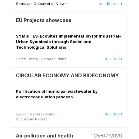
Somayeh Golbaz et al.
View all
Vol. 18
·
Iss. 1
EU Projects showcase
SYMSITES-EcoSites Implementation for Industrial-
Urban Symbiosis through Social and
Technological Solutions
Pérez Emma
,
Osmdan Pnina
CEST2023
CIRCULAR ECONOMY AND BIOECONOMY
Purification of municipal wastewater by
electrocoagulation process
Leovac Maćerak Anita
...
CEST2023
Duduković Nataša
Air pollution and health
28-07-2026