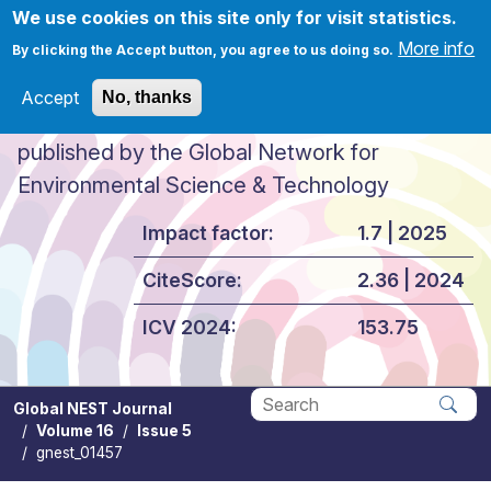
Skip to main content
We use cookies on this site only for visit statistics.
More info
By clicking the Accept button, you agree to us doing so.
Accept
No, thanks
Global NEST Journal
published by the Global Network for
Environmental Science & Technology
Impact factor:
1.7 | 2025
CiteScore:
2.36 | 2024
ICV 2024:
153.75
Global NEST Journal
Volume 16
Issue 5
Apply
gnest_01457