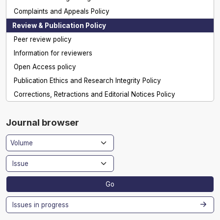
Complaints and Appeals Policy
Review & Publication Policy
Peer review policy
Information for reviewers
Open Access policy
Publication Ethics and Research Integrity Policy
Corrections, Retractions and Editorial Notices Policy
Journal browser
Go
Issues in progress