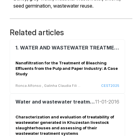
seed germination,
wastewater reuse.
Related articles
1. WATER AND WASTEWATER TREATMENT AND REUSE
Nanofiltration for the Treatment of Bleaching
Effluents from the Pulp and Paper Industry: A Case
Study
Ronca Alfonso
,
Galinha Claudia Fili
...
CEST2025
Water and wastewater treatment and reuse
11-01-2016
Characterization and evaluation of treatability of
wastewater generated in Khuzestan livestock
slaughterhouses and assessing of their
wastewater treatment systems