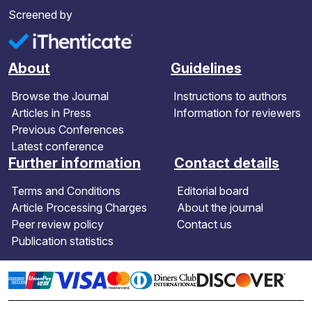
Screened by
About
Guidelines
Browse the Journal
Instructions to authors
Articles in Press
Information for reviewers
Previous Conferences
Latest conference
Further information
Contact details
Terms and Conditions
Editorial board
Article Processing Charges
About the journal
Peer review policy
Contact us
Publication statistics