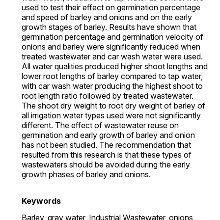
used to test their effect on germination percentage
and speed of barley and onions and on the early
growth stages of barley. Results have shown that
germination percentage and germination velocity of
onions and barley were significantly reduced when
treated wastewater and car wash water were used.
All water qualities produced higher shoot lengths and
lower root lengths of barley compared to tap water,
with car wash water producing the highest shoot to
root length ratio followed by treated wastewater.
The shoot dry weight to root dry weight of barley of
all irrigation water types used were not significantly
different. The effect of wastewater reuse on
germination and early growth of barley and onion
has not been studied. The recommendation that
resulted from this research is that these types of
wastewaters should be avoided during the early
growth phases of barley and onions.
Keywords
Barley,
gray water,
Industrial Wastewater,
onions,