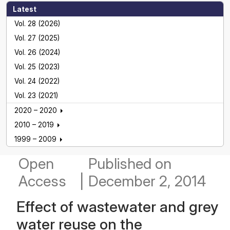
Latest
Vol. 28 (2026)
Vol. 27 (2025)
Vol. 26 (2024)
Vol. 25 (2023)
Vol. 24 (2022)
Vol. 23 (2021)
2020 – 2020
2010 – 2019
1999 – 2009
Open
Published
on
Access
|
December 2, 2014
Effect of wastewater and grey
water reuse on the