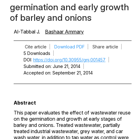
germination and early growth
of barley and onions
Al-Tabbal J.
Bashaar Ammary
Cite article
|
Download PDF
|
Share article
|
5 Downloads
|
DOI
https://doi.org/10.30955/gnj.001457
|
Submitted on
June 21, 2014
|
Accepted on
September 21, 2014
Abstract
This paper evaluates the effect of wastewater reuse
on the germination and growth at early stages of
barley and onions. Treated wastewater, partially
treated industrial wastewater, grey water, and car
wash water, in addition to tap water as control were