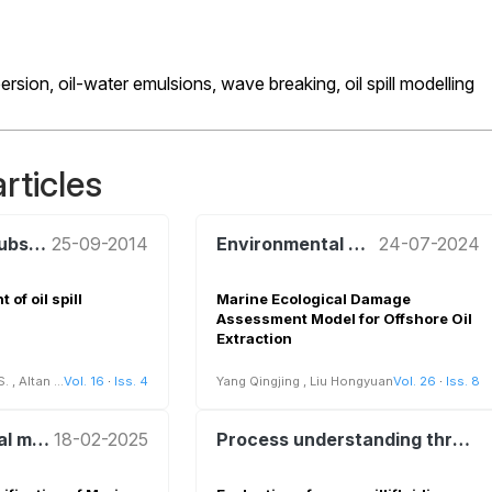
persion,
oil-water emulsions,
wave breaking,
oil spill modelling
rticles
Hazardous Substances and Risk Analysis
25-09-2014
Environmental management and policy
24-07-2024
of oil spill
Marine Ecological Damage
Assessment Model for Offshore Oil
Extraction
S.
,
Altan Y.C.
Vol. 16
·
Iss. 4
Yang Qingjing
,
Liu Hongyuan
Vol. 26
·
Iss. 8
Environmental management and policy
18-02-2025
Process understanding through innovative sensors and remote sensing