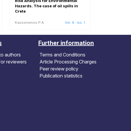
Risk Analysis for Environmental
Hazards. The case of oil spills in
Crete
Kassomenos P.A.
Vol. 6
·
Iss. 1
s
Further information
to authors
Terms and Conditions
for reviewers
Article Processing Charges
Peer review policy
Publication statistics