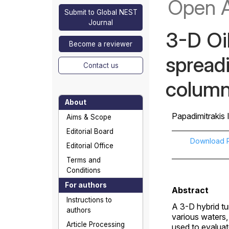
Open 
Submit to Global NEST
Journal
3-D Oil
Become a reviewer
spreadi
Contact us
colum
About
Papadimitrakis I
Aims & Scope
Editorial Board
Download 
Editorial Office
Terms and
Conditions
For authors
Abstract
Instructions to
A 3-D hybrid tur
authors
various waters, 
Article Processing
used to evaluat