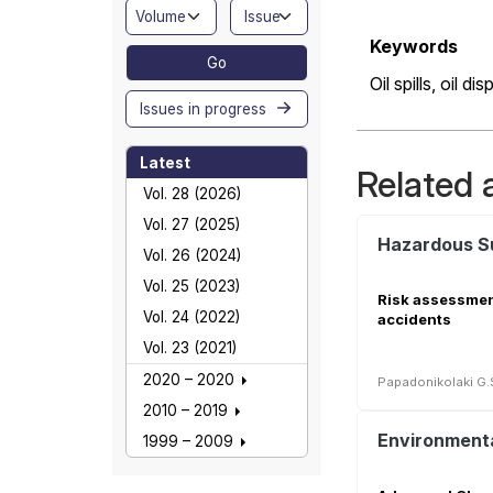
Keywords
Go
Oil spills,
oil dis
Issues in progress
Latest
Related a
Vol. 28 (2026)
Vol. 27 (2025)
Vol. 26 (2024)
Vol. 25 (2023)
Risk assessment 
Vol. 24 (2022)
accidents
Vol. 23 (2021)
2020 – 2020
Papadonikolaki G.
2010 – 2019
1999 – 2009