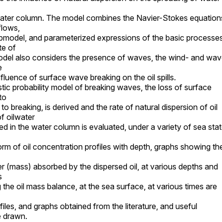
water column. The model combines the Navier-Stokes equation
flows,
bmodel, and parameterized expressions of the basic processe
te of
 model also considers the presence of waves, the wind- and wa
e
influence of surface wave breaking on the oil spills.
tic probability model of breaking waves, the loss of surface
to
to breaking, is derived and the rate of natural dispersion of oil
f oilwater
d in the water column is evaluated, under a variety of sea sta
form of oil concentration profiles with depth, graphs showing th
er (mass) absorbed by the dispersed oil, at various depths and
s
the oil mass balance, at the sea surface, at various times are
iles, and graphs obtained from the literature, and useful
e drawn.