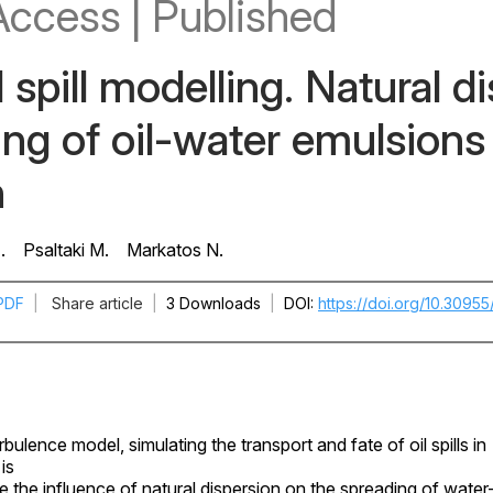
Access
|
Published
 spill modelling. Natural d
ng of oil-water emulsions 
n
.
Psaltaki M.
Markatos N.
PDF
|
Share article
|
3 Downloads
|
DOI
https://doi.org/10.3095
bulence model, simulating the transport and fate of oil spills in
is
e the influence of natural dispersion on the spreading of water