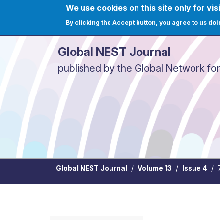
Skip to main content
We use cookies on this site only for visi
User ac
Home
Journals
C
By clicking the Accept button, you agree to us doi
Global NEST Journal
published by the Global Network fo
Global NEST Journal
Volume 13
Issue 4