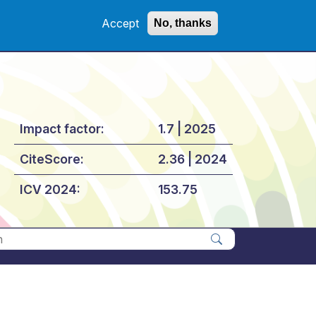
Accept
No, thanks
Impact factor:
1.7 | 2025
CiteScore:
2.36 | 2024
ICV 2024:
153.75
Apply