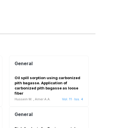
General
Oil spill sorption using carbonized
pith bagasse. Application of
carbonized pith bagasse as loose
fiber
Hussein M.
,
Amer A.A.
Vol. 11
·
Iss. 4
General