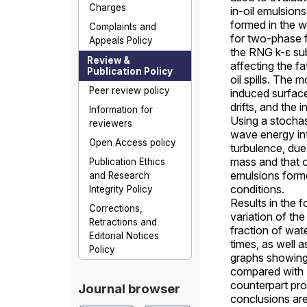
Charges
in-oil emulsions
formed in the 
Complaints and
for two-phase 
Appeals Policy
the RNG k-ε su
Review &
affecting the fa
Publication Policy
oil spills. The
Peer review policy
induced surfac
drifts, and the 
Information for
Using a stochas
reviewers
wave energy in
Open Access policy
turbulence, due 
mass and that o
Publication Ethics
emulsions forme
and Research
conditions.
Integrity Policy
Results in the 
Corrections,
variation of the
Retractions and
fraction of wat
Editorial Notices
times, as well a
Policy
graphs showing 
compared with
counterpart prof
Journal browser
conclusions ar