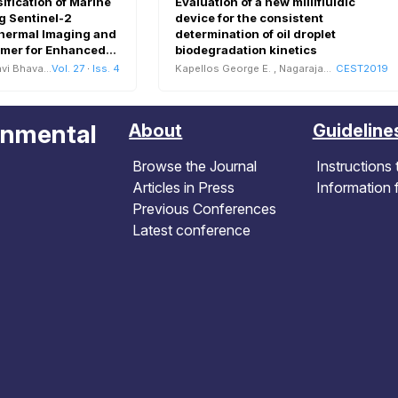
fication of Marine
Evaluation of a new millifluidic
g Sentinel-2
device for the consistent
Thermal Imaging and
determination of oil droplet
rmer for Enhanced
biodegradation kinetics
Assessment
vi Bhavani
Vol. 27
·
Iss. 4
Kapellos George E.
,
Nagarajan Maxwell B.
CEST2019
onmental
About
Guideline
Browse the Journal
Instructions 
Articles in Press
Information 
Previous Conferences
Latest conference