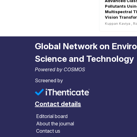
Advanced Classi
Pollutants Usin
Multispectral 
Vision Transfo
Water Quality 
Kuppan Kaviya
,
Ra
Global Network on Envir
Science and Technology
Powered by COSMOS
Screened by
Contact details
Editorial board
About the journal
Contact us