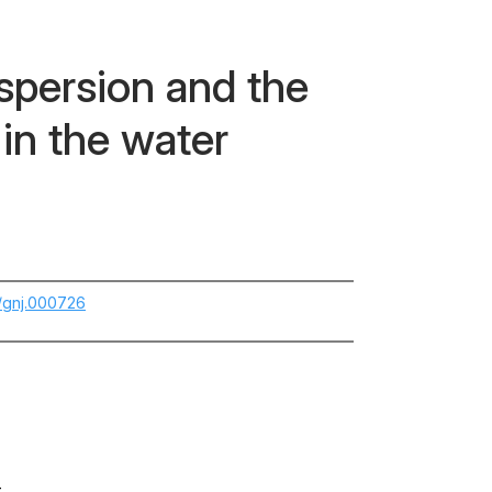
ispersion and the
in the water
5/gnj.000726
-