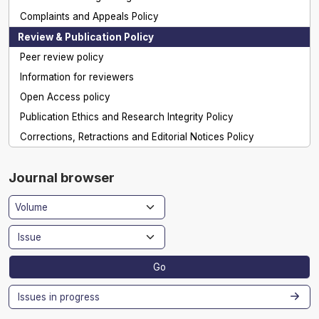
Complaints and Appeals Policy
Review & Publication Policy
Peer review policy
Information for reviewers
Open Access policy
Publication Ethics and Research Integrity Policy
Corrections, Retractions and Editorial Notices Policy
Journal browser
Go
Issues in progress