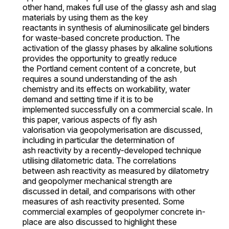
other hand, makes full use of the glassy ash and slag
materials by using them as the key
reactants in synthesis of aluminosilicate gel binders
for waste-based concrete production. The
activation of the glassy phases by alkaline solutions
provides the opportunity to greatly reduce
the Portland cement content of a concrete, but
requires a sound understanding of the ash
chemistry and its effects on workability, water
demand and setting time if it is to be
implemented successfully on a commercial scale. In
this paper, various aspects of fly ash
valorisation via geopolymerisation are discussed,
including in particular the determination of
ash reactivity by a recently-developed technique
utilising dilatometric data. The correlations
between ash reactivity as measured by dilatometry
and geopolymer mechanical strength are
discussed in detail, and comparisons with other
measures of ash reactivity presented. Some
commercial examples of geopolymer concrete in-
place are also discussed to highlight these