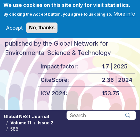
Skip to main content
We use cookies on this site only for visit statistics.
More info
By clicking the Accept button, you agree to us doing so.
Accept
No, thanks
Global NEST Journal
published by the Global Network for
Environmental Science & Technology
Impact factor:
1.7 | 2025
CiteScore:
2.36 | 2024
ICV 2024:
153.75
Global NEST Journal
Volume 11
Issue 2
Apply
588