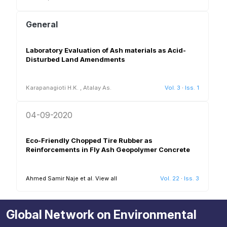
General
Laboratory Evaluation of Ash materials as Acid-
Disturbed Land Amendments
Karapanagioti H.K.
,
Atalay As.
Vol. 3
·
Iss. 1
04-09-2020
Eco-Friendly Chopped Tire Rubber as
Reinforcements in Fly Ash Geopolymer Concrete
Ahmed Samir Naje et al.
View all
Vol. 22
·
Iss. 3
Global Network on Environmental