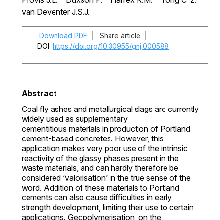
Provis J.L.
Duxson P.
Harrex R.M.
Yong C-Z.
van Deventer J.S.J.
Download PDF
|
Share article
|
DOI
https://doi.org/10.30955/gnj.000588
Abstract
Coal fly ashes and metallurgical slags are currently
widely used as supplementary
cementitious materials in production of Portland
cement-based concretes. However, this
application makes very poor use of the intrinsic
reactivity of the glassy phases present in the
waste materials, and can hardly therefore be
considered ‘valorisation’ in the true sense of the
word. Addition of these materials to Portland
cements can also cause difficulties in early
strength development, limiting their use to certain
applications. Geopolymerisation, on the