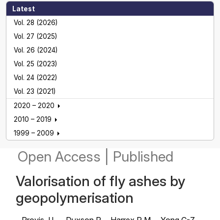
Latest
Vol. 28 (2026)
Vol. 27 (2025)
Vol. 26 (2024)
Vol. 25 (2023)
Vol. 24 (2022)
Vol. 23 (2021)
2020 – 2020
2010 – 2019
1999 – 2009
Open Access
|
Published
Valorisation of fly ashes by
geopolymerisation