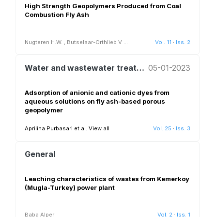
High Strength Geopolymers Produced from Coal
Combustion Fly Ash
Nugteren H.W.
,
Butselaar-Orthlieb V
...
Vol. 11
·
Iss. 2
Water and wastewater treatment and reuse
05-01-2023
Adsorption of anionic and cationic dyes from
aqueous solutions on fly ash-based porous
geopolymer
Aprilina Purbasari et al.
View all
Vol. 25
·
Iss. 3
General
Leaching characteristics of wastes from Kemerkoy
(Mugla-Turkey) power plant
Baba Alper
Vol. 2
·
Iss. 1