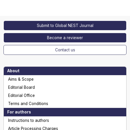
Submit to Global NEST Journal
Become a reviewer
Contact us
About
Aims & Scope
Editorial Board
Editorial Office
Terms and Conditions
For authors
Instructions to authors
Article Processing Charges