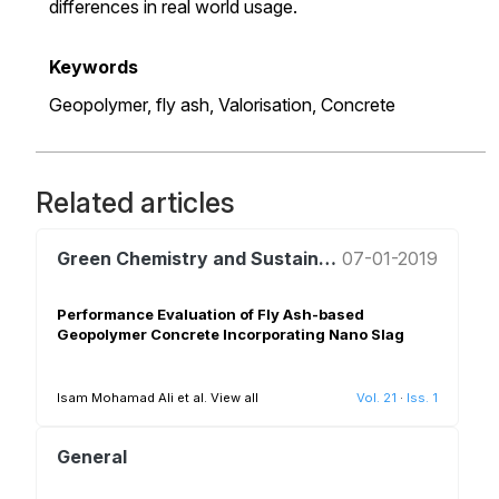
differences in real world usage.
Keywords
Geopolymer,
fly ash,
Valorisation,
Concrete
Related articles
Green Chemistry and Sustainable Development
07-01-2019
Performance Evaluation of Fly Ash-based
Geopolymer Concrete Incorporating Nano Slag
Isam Mohamad Ali et al.
View all
Vol. 21
·
Iss. 1
General