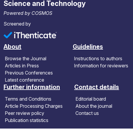
Science and Technology
Powered by COSMOS
Screened by
About
Guidelines
Browse the Journal
Instructions to authors
Articles in Press
Information for reviewers
Previous Conferences
Latest conference
Further information
Contact details
Terms and Conditions
Editorial board
Article Processing Charges
About the journal
Peer review policy
Contact us
Publication statistics