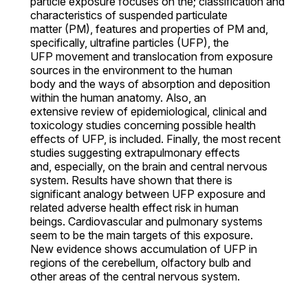
particle exposure focuses on the; classification and
characteristics of suspended particulate
matter (PM), features and properties of PM and,
specifically, ultrafine particles (UFP), the
UFP movement and translocation from exposure
sources in the environment to the human
body and the ways of absorption and deposition
within the human anatomy. Also, an
extensive review of epidemiological, clinical and
toxicology studies concerning possible health
effects of UFP, is included. Finally, the most recent
studies suggesting extrapulmonary effects
and, especially, on the brain and central nervous
system. Results have shown that there is
significant analogy between UFP exposure and
related adverse health effect risk in human
beings. Cardiovascular and pulmonary systems
seem to be the main targets of this exposure.
New evidence shows accumulation of UFP in
regions of the cerebellum, olfactory bulb and
other areas of the central nervous system.