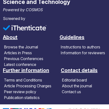
Science and Technology
Powered by COSMOS
Screened by
About
Guidelines
Browse the Journal
Instructions to authors
Articles in Press
Information for reviewers
Previous Conferences
Latest conference
Further information
Contact details
Terms and Conditions
Editorial board
Article Processing Charges
About the journal
Peer review policy
Contact us
Publication statistics