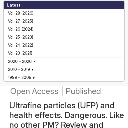
Latest
Vol. 28 (2026)
Vol. 27 (2025)
Vol. 26 (2024)
Vol. 25 (2023)
Vol. 24 (2022)
Vol. 23 (2021)
2020 – 2020
2010 – 2019
1999 – 2009
Open Access
|
Published
Ultrafine particles (UFP) and
health effects. Dangerous. Like
no other PM? Review and