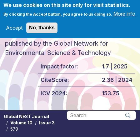
Skip to main content
We use cookies on this site only for visit statistics.
More info
By clicking the Accept button, you agree to us doing so.
Accept
No, thanks
Global NEST Journal
published by the Global Network for
Environmental Science & Technology
Impact factor:
1.7 | 2025
CiteScore:
2.36 | 2024
ICV 2024:
153.75
Global NEST Journal
Volume 10
Issue 3
Apply
579