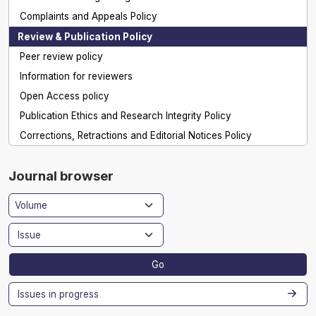
Complaints and Appeals Policy
Review & Publication Policy
Peer review policy
Information for reviewers
Open Access policy
Publication Ethics and Research Integrity Policy
Corrections, Retractions and Editorial Notices Policy
Journal browser
Go
Issues in progress