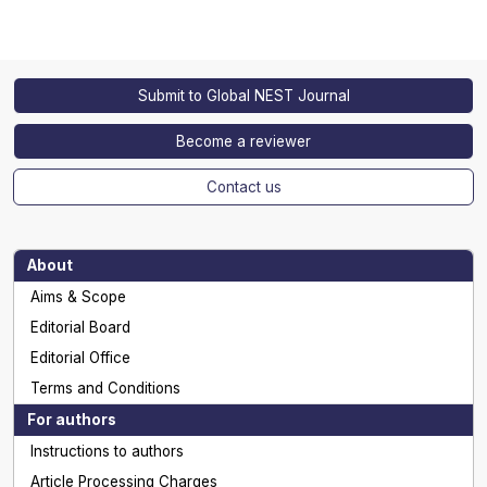
Submit to Global NEST Journal
Become a reviewer
Contact us
About
Aims & Scope
Editorial Board
Editorial Office
Terms and Conditions
For authors
Instructions to authors
Article Processing Charges