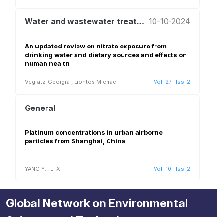
Water and wastewater treatment and reuse
10-10-2024
An updated review on nitrate exposure from
drinking water and dietary sources and effects on
human health
Vogiatzi Georgia
,
Liontos Michael
Vol. 27
·
Iss. 2
General
Platinum concentrations in urban airborne
particles from Shanghai, China
YANG Y.
,
LI X.
Vol. 10
·
Iss. 2
Global Network on Environmental