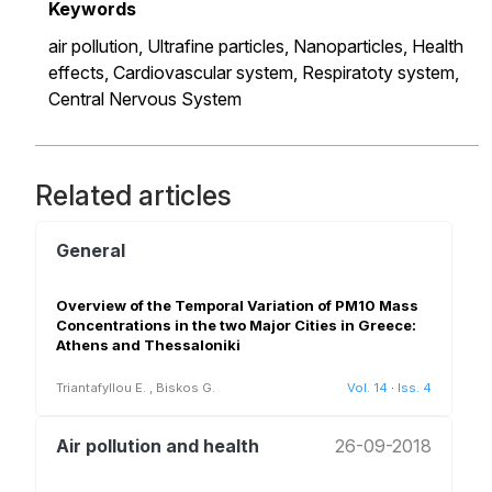
Keywords
air pollution,
Ultrafine particles,
Nanoparticles,
Health
effects,
Cardiovascular system,
Respiratoty system,
Central Nervous System
Related articles
General
Overview of the Temporal Variation of PM10 Mass
Concentrations in the two Major Cities in Greece:
Athens and Thessaloniki
Triantafyllou E.
,
Biskos G.
Vol. 14
·
Iss. 4
Air pollution and health
26-09-2018