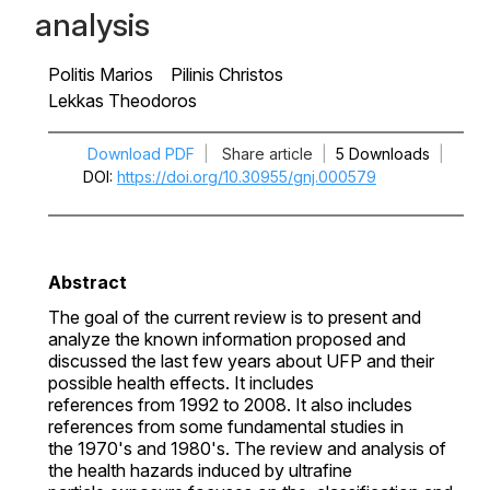
analysis
Politis Marios
Pilinis Christos
Lekkas Theodoros
Download PDF
|
Share article
|
5 Downloads
|
DOI
https://doi.org/10.30955/gnj.000579
Abstract
The goal of the current review is to present and
analyze the known information proposed and
discussed the last few years about UFP and their
possible health effects. It includes
references from 1992 to 2008. It also includes
references from some fundamental studies in
the 1970's and 1980's. The review and analysis of
the health hazards induced by ultrafine