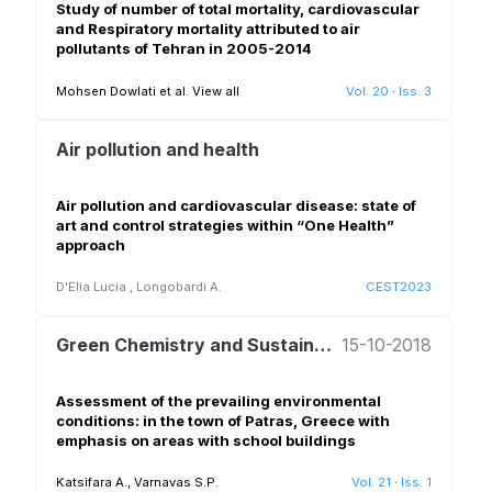
Study of number of total mortality, cardiovascular
and Respiratory mortality attributed to air
pollutants of Tehran in 2005-2014
Mohsen Dowlati et al.
View all
Vol. 20
·
Iss. 3
Air pollution and health
Air pollution and cardiovascular disease: state of
art and control strategies within “One Health”
approach
D'Elia Lucia
,
Longobardi A.
CEST2023
Green Chemistry and Sustainable Development
15-10-2018
Assessment of the prevailing environmental
conditions: in the town of Patras, Greece with
emphasis on areas with school buildings
Katsifara A., Varnavas S.P.
Vol. 21
·
Iss. 1