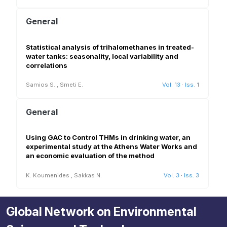
General
Statistical analysis of trihalomethanes in treated-
water tanks: seasonality, local variability and
correlations
Samios S.
,
Smeti E.
Vol. 13
·
Iss. 1
General
Using GAC to Control THMs in drinking water, an
experimental study at the Athens Water Works and
an economic evaluation of the method
K. Koumenides
,
Sakkas N.
Vol. 3
·
Iss. 3
Global Network on Environmental