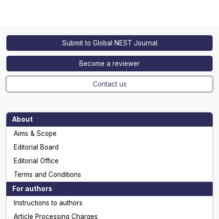
Submit to Global NEST Journal
Become a reviewer
Contact us
About
Aims & Scope
Editorial Board
Editorial Office
Terms and Conditions
For authors
Instructions to authors
Article Processing Charges