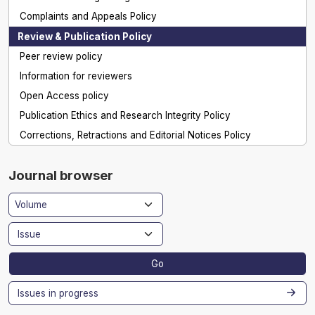
Complaints and Appeals Policy
Review & Publication Policy
Peer review policy
Information for reviewers
Open Access policy
Publication Ethics and Research Integrity Policy
Corrections, Retractions and Editorial Notices Policy
Journal browser
Go
Issues in progress