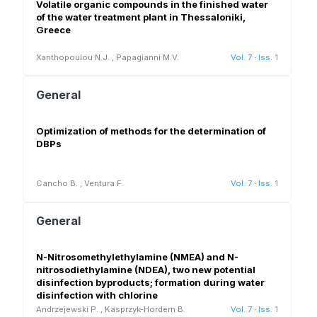
Volatile organic compounds in the finished water
of the water treatment plant in Thessaloniki,
Greece
Xanthopoulou N.J.
,
Papagianni M.V.
Vol. 7
·
Iss. 1
General
Optimization of methods for the determination of
DBPs
Cancho B.
,
Ventura F.
Vol. 7
·
Iss. 1
General
N-Nitrosomethylethylamine (NMEA) and N-
nitrosodiethylamine (NDEA), two new potential
disinfection byproducts; formation during water
disinfection with chlorine
Andrzejewski P.
,
Kasprzyk-Hordern B.
Vol. 7
·
Iss. 1