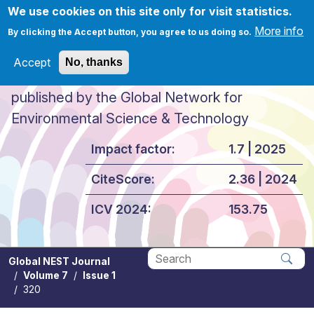
Skip to main content
We use cookies on this site only for visit statistics.
More info
By clicking the Accept button, you agree to us doing so.
Accept
No, thanks
Global NEST Journal
published by the Global Network for
Environmental Science & Technology
Impact factor:
1.7 | 2025
CiteScore:
2.36 | 2024
ICV 2024:
153.75
Global NEST Journal
Volume 7
Issue 1
Apply
320