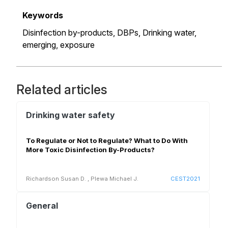
Keywords
Disinfection by-products,
DBPs,
Drinking water,
emerging,
exposure
Related articles
Drinking water safety
To Regulate or Not to Regulate? What to Do With
More Toxic Disinfection By-Products?
Richardson Susan D.
,
Plewa Michael J.
CEST2021
General