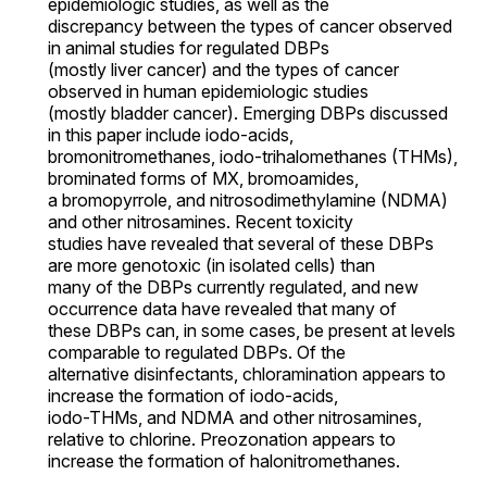
epidemiologic studies, as well as the
discrepancy between the types of cancer observed
in animal studies for regulated DBPs
(mostly liver cancer) and the types of cancer
observed in human epidemiologic studies
(mostly bladder cancer). Emerging DBPs discussed
in this paper include iodo-acids,
bromonitromethanes, iodo-trihalomethanes (THMs),
brominated forms of MX, bromoamides,
a bromopyrrole, and nitrosodimethylamine (NDMA)
and other nitrosamines. Recent toxicity
studies have revealed that several of these DBPs
are more genotoxic (in isolated cells) than
many of the DBPs currently regulated, and new
occurrence data have revealed that many of
these DBPs can, in some cases, be present at levels
comparable to regulated DBPs. Of the
alternative disinfectants, chloramination appears to
increase the formation of iodo-acids,
iodo-THMs, and NDMA and other nitrosamines,
relative to chlorine. Preozonation appears to
increase the formation of halonitromethanes.