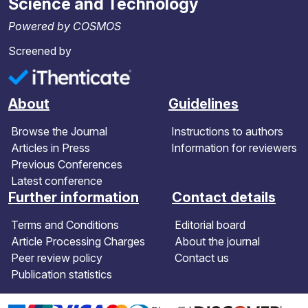
Science and Technology
Powered by COSMOS
Screened by
About
Guidelines
Browse the Journal
Instructions to authors
Articles in Press
Information for reviewers
Previous Conferences
Latest conference
Further information
Contact details
Terms and Conditions
Editorial board
Article Processing Charges
About the journal
Peer review policy
Contact us
Publication statistics