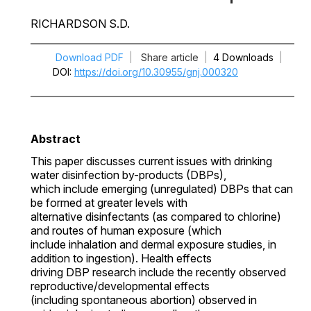
RICHARDSON S.D.
Download PDF
|
Share article
|
4 Downloads
|
DOI
https://doi.org/10.30955/gnj.000320
Abstract
This paper discusses current issues with drinking
water disinfection by-products (DBPs),
which include emerging (unregulated) DBPs that can
be formed at greater levels with
alternative disinfectants (as compared to chlorine)
and routes of human exposure (which
include inhalation and dermal exposure studies, in
addition to ingestion). Health effects
driving DBP research include the recently observed
reproductive/developmental effects
(including spontaneous abortion) observed in