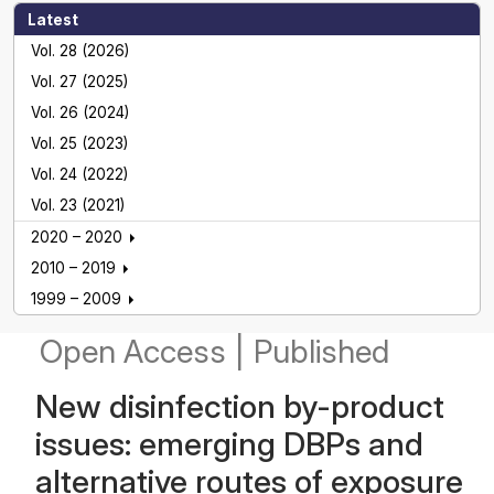
Latest
Vol. 28 (2026)
Vol. 27 (2025)
Vol. 26 (2024)
Vol. 25 (2023)
Vol. 24 (2022)
Vol. 23 (2021)
2020 – 2020
2010 – 2019
1999 – 2009
Open Access
|
Published
New disinfection by-product
issues: emerging DBPs and
alternative routes of exposure