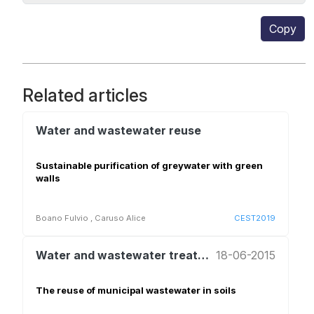
Copy
Related articles
Water and wastewater reuse
Sustainable purification of greywater with green
walls
Boano Fulvio
,
Caruso Alice
CEST2019
Water and wastewater treatment and reuse
18-06-2015
The reuse of municipal wastewater in soils