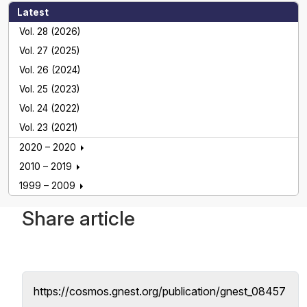
Latest
Vol. 28 (2026)
Vol. 27 (2025)
Vol. 26 (2024)
Vol. 25 (2023)
Vol. 24 (2022)
Vol. 23 (2021)
2020 – 2020
2010 – 2019
1999 – 2009
Share article
https://cosmos.gnest.org/publication/gnest_08457