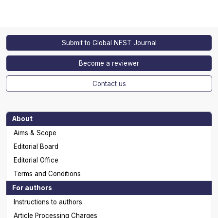
Submit to Global NEST Journal
Become a reviewer
Contact us
About
Aims & Scope
Editorial Board
Editorial Office
Terms and Conditions
For authors
Instructions to authors
Article Processing Charges