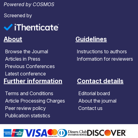
Powered by COSMOS
Screened by
About
Guidelines
Browse the Journal
Instructions to authors
Articles in Press
Information for reviewers
Previous Conferences
Latest conference
Further information
Contact details
Terms and Conditions
Editorial board
Article Processing Charges
About the journal
Peer review policy
Contact us
Publication statistics