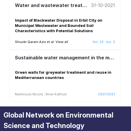
Water and wastewater treatment and reuse
31-10-2021
Impact of Blackwater Disposal in Erbil City on
Municipal Wastewater and Bounded Soil
Characteristics with Potential Solutions
Shuokr Qarani Aziz et al.
View all
Vol. 23
·
Iss. 3
Sustainable water management in the mediterranean – technological solutions, demonstration and deployment
Green walls for greywater treatment and reuse in
Mediterranean countries
Martinuzzi Nicola
,
Rivai Kathryn
CEST2021
Global Network on Environmental
Science and Technology