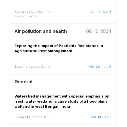
Kalavrouziotis Ioann
...
Vol. 17
·
Iss. 3
Kalavrouziotis
Air pollution and health
08-10-2024
Exploring the Impact of Pesticide Resistance in
Agricultural Pest Management
Satyanarayana
,
Guhan
Vol. 26
·
Iss. 9
General
Watershed management with special emphasis on
fresh water wetland: a case study of a flood plain
wetland in west Bengal, India
Biswas M.
,
Samal N.R.
Vol. 13
·
Iss. 1