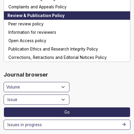
Complaints and Appeals Policy
Review & Publication Policy
Peer review policy
Information for reviewers
Open Access policy
Publication Ethics and Research Integrity Policy
Corrections, Retractions and Editorial Notices Policy
Journal browser
Go
Issues in progress