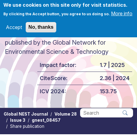
Skip to main content
We use cookies on this site only for visit statistics.
More info
By clicking the Accept button, you agree to us doing so.
Accept
No, thanks
Global NEST Journal
published by the Global Network for
Environmental Science & Technology
Impact factor:
1.7 | 2025
CiteScore:
2.36 | 2024
ICV 2024:
153.75
Global NEST Journal
Volume 28
Issue 3
gnest_08457
Apply
Share publication