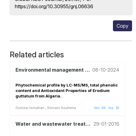
https://doi.org/10.30955/gnj.06636
Copy
Related articles
Environmental management and policy
08-10-2024
Phytochemical profile by LC-MS/MS, total phenolic
content and Antioxidant Properties of Erodium
guttatum from Algeria.
Ounissi Ismahan
,
Slimani Souheila
Vol. 26
·
Iss. 10
Water and wastewater treatment and reuse
29-01-2016