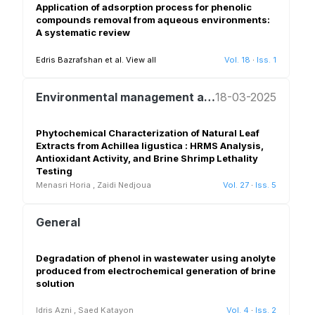
Application of adsorption process for phenolic
compounds removal from aqueous environments:
A systematic review
Edris Bazrafshan et al.
View all
Vol. 18
·
Iss. 1
Environmental management and policy
18-03-2025
Phytochemical Characterization of Natural Leaf
Extracts from Achillea ligustica : HRMS Analysis,
Antioxidant Activity, and Brine Shrimp Lethality
Testing
Menasri Horia
,
Zaidi Nedjoua
Vol. 27
·
Iss. 5
General
Degradation of phenol in wastewater using anolyte
produced from electrochemical generation of brine
solution
Idris Azni
,
Saed Katayon
Vol. 4
·
Iss. 2