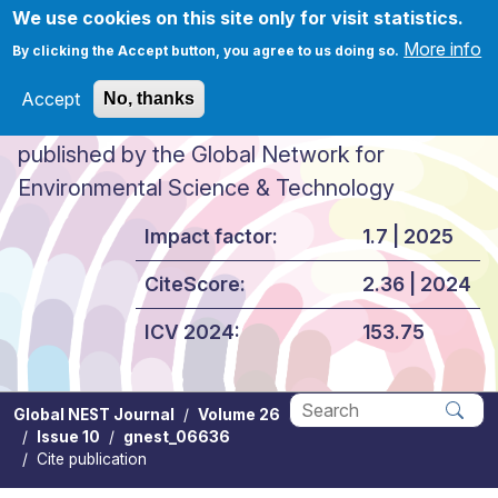
Skip to main content
We use cookies on this site only for visit statistics.
More info
By clicking the Accept button, you agree to us doing so.
Accept
No, thanks
Global NEST Journal
published by the Global Network for
Environmental Science & Technology
Impact factor:
1.7 | 2025
CiteScore:
2.36 | 2024
ICV 2024:
153.75
Global NEST Journal
Volume 26
Issue 10
gnest_06636
Apply
Cite publication