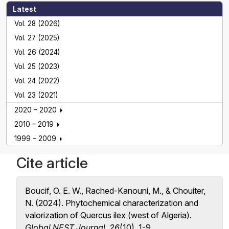
Latest
Vol. 28 (2026)
Vol. 27 (2025)
Vol. 26 (2024)
Vol. 25 (2023)
Vol. 24 (2022)
Vol. 23 (2021)
2020 – 2020
2010 – 2019
1999 – 2009
Cite article
Boucif, O. E. W., Rached-Kanouni, M., & Chouiter,
N. (2024). Phytochemical characterization and
valorization of Quercus ilex (west of Algeria).
Global NEST Journal
,
26
(10), 1-9.