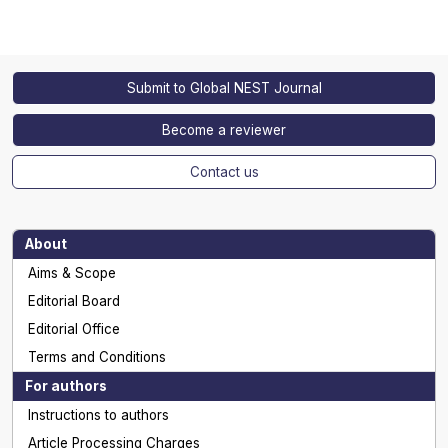
Submit to Global NEST Journal
Become a reviewer
Contact us
About
Aims & Scope
Editorial Board
Editorial Office
Terms and Conditions
For authors
Instructions to authors
Article Processing Charges