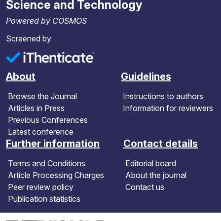
Science and Technology
Powered by COSMOS
Screened by
About
Guidelines
Browse the Journal
Instructions to authors
Articles in Press
Information for reviewers
Previous Conferences
Latest conference
Further information
Contact details
Terms and Conditions
Editorial board
Article Processing Charges
About the journal
Peer review policy
Contact us
Publication statistics