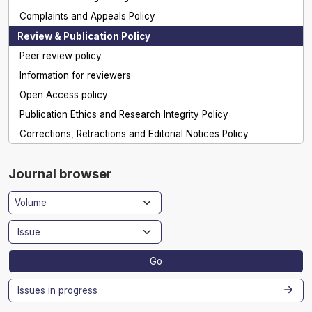
Complaints and Appeals Policy
Review & Publication Policy
Peer review policy
Information for reviewers
Open Access policy
Publication Ethics and Research Integrity Policy
Corrections, Retractions and Editorial Notices Policy
Journal browser
Go
Issues in progress