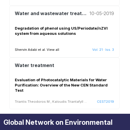
Water and wastewater treatment and reuse
10-05-2019
Degradation of phenol using US/Periodate/nZVI
system from aqueous solutions
Shervin Adabi et al.
View all
Vol. 21
·
Iss. 3
Water treatment
Evaluation of Photocatalytic Materials for Water
Purification: Overview of the New CEN Standard
Test
Triantis Theodoros M
,
Kaloudis Triantafyll
...
CEST2019
Global Network on Environmental