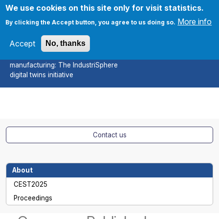
Skip to main content
We use cookies on this site only for visit statistics.
More info
By clicking the Accept button, you agree to us doing so.
Accept
No, thanks
CEST2025
A sustainable approach to smart
Apply
manufacturing: The IndustriSphere
digital twins initiative
Contact us
About
CEST2025
Proceedings