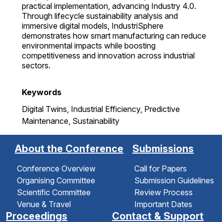
practical implementation, advancing Industry 4.0.
Through lifecycle sustainability analysis and
immersive digital models, IndustriSphere
demonstrates how smart manufacturing can reduce
environmental impacts while boosting
competitiveness and innovation across industrial
sectors.
Keywords
Digital Twins, Industrial Efficiency, Predictive
Maintenance, Sustainability
About the Conference
Submissions
Conference Overview
Call for Papers
Organising Committee
Submission Guidelines
Scientific Committee
Review Process
Venue & Travel
Important Dates
Proceedings
Contact & Support