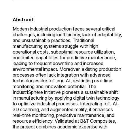
Abstract
Modern industrial production faces several critical
challenges, including inefficiency, lack of adaptability,
and unsustainable practices. Traditional
manufacturing systems struggle with high
operational costs, suboptimal resource utilization,
and limited capabilities for predictive maintenance,
leading to frequent downtime and increased
environmental impact. Moreover, existing production
processes often lack integration with advanced
technologies like IoT and AI, restricting real-time
monitoring and innovation potential. The
IndustriSphere initiative pioneers a sustainable shift
in manufacturing by applying digital twin technology
to optimize industrial processes. Integrating IoT, AI,
3D scanning, and augmented reality, it enhances
real-time monitoring, predictive maintenance, and
resource efficiency. Validated at B&T Composites,
the project combines academic expertise with