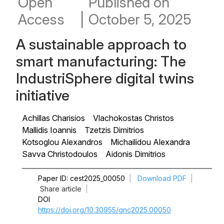
Open
Published
on
Access
|
October 5, 2025
A sustainable approach to
smart manufacturing: The
IndustriSphere digital twins
initiative
Achillas Charisios
Vlachokostas Christos
Mallidis Ioannis
Tzetzis Dimitrios
Kotsoglou Alexandros
Michailidou Alexandra
Savva Christodoulos
Aidonis Dimitrios
Paper ID
cest2025_00050
|
Download PDF
|
Share article
|
DOI
https://doi.org/10.30955/gnc2025.00050