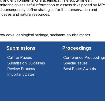
stic and environmental characteristics. The subterranean
itoring gives useful information to assess risks posed by MPs
 consequently define strategies for the conservation and
caves and natural resources.
how cave, geological heritage, sediment, tourist impact
Submissions
Proceedings
Call for Papers
Conference Proceeding
Submission Guidelines
Special Issues
Review Process
Best Paper Awards
Important Dates