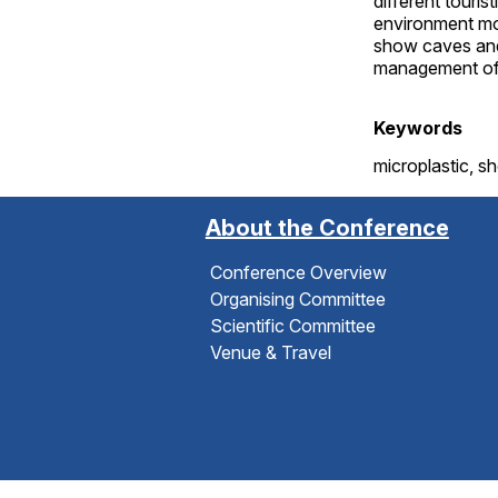
different touri
environment mon
show caves and
management of 
Keywords
microplastic, s
About the Conference
Conference Overview
Organising Committee
Scientific Committee
Venue & Travel