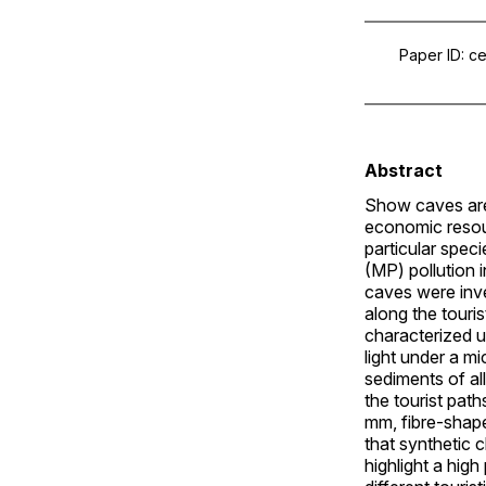
Paper ID
ce
Abstract
Show caves are 
economic resou
particular spec
(MP) pollution 
caves were inve
along the touri
characterized 
light under a m
sediments of a
the tourist pat
mm, fibre-shap
that synthetic 
highlight a hig