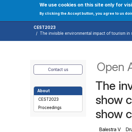
Skip to main content
We use cookies on this site only for visi
User ac
Home
Journals
C
By clicking the Accept button, you agree to us doi
CEST2023
The invisible environmental impact of tourism in 
Open 
Contact us
The inv
About
show ca
CEST2023
Proceedings
show c
Balestra V
Dru