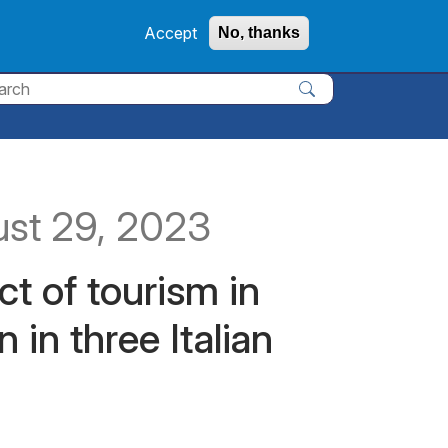
Accept
No, thanks
y
ust 29, 2023
t of tourism in
 in three Italian