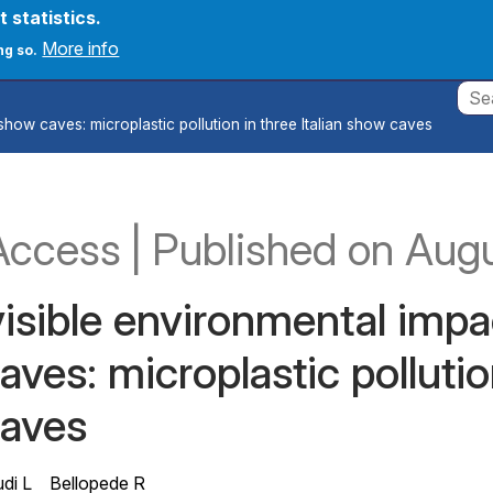
t statistics.
count menu
onferences
News
Create new account
Log in
More info
ng so.
show caves: microplastic pollution in three Italian show caves
Appl
Access
|
Published
on Aug
isible environmental impac
ves: microplastic pollution
aves
di L
Bellopede R