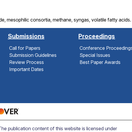
, mesophilic consortia, methane, syngas, volatile fatty acids.
Submissions
Proceedings
Call for Papers
Conference Proceeding
Submission Guidelines
Special Issues
Review Process
Best Paper Awards
Important Dates
 publication content of this website is licensed under