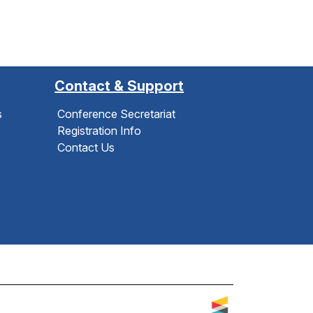
Contact & Support
s
Conference Secretariat
Registration Info
Contact Us