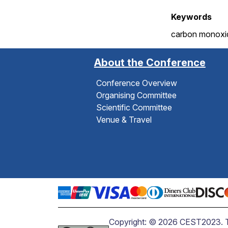
Keywords
carbon monoxide
About the Conference
Conference Overview
Organising Committee
Scientific Committee
Venue & Travel
Copyright: © 2026 CEST2023. The