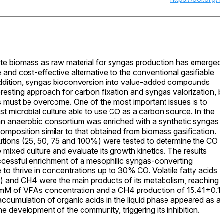
te biomass as raw material for syngas production has emerge
e and cost-effective alternative to the conventional gasifiable
addition, syngas bioconversion into value-added compounds
eresting approach for carbon fixation and syngas valorization, 
s must be overcome. One of the most important issues is to
ust microbial culture able to use CO as a carbon source. In the
an anaerobic consortium was enriched with a synthetic syngas
composition similar to that obtained from biomass gasification.
utions (25, 50, 75 and 100%) were tested to determine the CO
e mixed culture and evaluate its growth kinetics. The results
cessful enrichment of a mesophilic syngas-converting
 to thrive in concentrations up to 30% CO. Volatile fatty acids
) and CH4 were the main products of its metabolism, reaching
mM of VFAs concentration and a CH4 production of 15.41±0.
ccumulation of organic acids in the liquid phase appeared as 
he development of the community, triggering its inhibition.