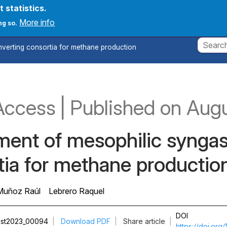
t statistics.
count menu
onferences
News
Create new account
Log in
More info
ng so.
verting consortia for methane production
Access
|
Published
on Aug
ment of mesophilic synga
tia for methane productio
Muñoz Raúl
Lebrero Raquel
DOI
st2023_00094
|
Download PDF
|
Share article
|
https://doi.or