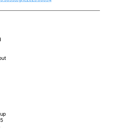
d
but
 up
15
a