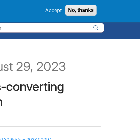
Accept
No, thanks
Apply
ust 29, 2023
s-converting
n
g/10.30955/gnc2023.00094