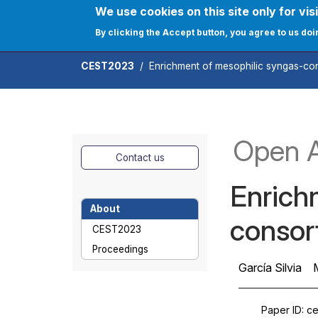
Skip to main content
We use cookies on this site only for visi
User ac
Home
Journals
C
By clicking the Accept button, you agree to us doi
CEST2023
Enrichment of mesophilic syngas-con
Open 
Contact us
Enrich
About
consor
CEST2023
Proceedings
García Silvia
Paper ID
ce