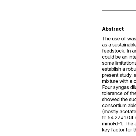
Abstract
The use of was
as a sustainabl
feedstock. In 
could be an int
some limitation
establish a rob
present study, 
mixture with a 
Four syngas dil
tolerance of th
showed the suc
consortium able
(mostly acetate
to 54.27±1.04 
mmol·d-1. The a
key factor for t