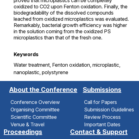
proved that microplastics can be completely
oxidized to CO2 upon Fenton oxidation. Finally, the
biodegradability of the dissolved compounds
leached from oxidized microplastics was evaluated.
Remarkably, bacterial growth efficiency was higher
in the solution coming from the oxidized PS
microplastics than that of the fresh one.
Keywords
Water treatment,
Fenton oxidation,
microplastic,
nanoplastic,
polystyrene
About the Conference
Submissions
Conference Overview
Call for Papers
Organising Committee
Submission Guidelines
Scientific Committee
Review Process
Venue & Travel
Important Dates
Proceedings
Contact & Support