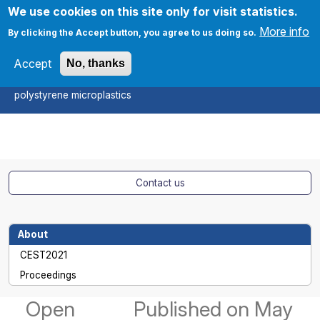
Skip to main content
We use cookies on this site only for visit statistics.
More info
By clicking the Accept button, you agree to us doing so.
Accept
No, thanks
CEST2021
On the Fenton oxidation of
Apply
polystyrene microplastics
Contact us
About
CEST2021
Proceedings
Open
Published
on May