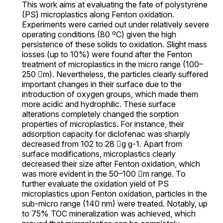
This work aims at evaluating the fate of polystyrene
(PS) microplastics along Fenton oxidation.
Experiments were carried out under relatively severe
operating conditions (80 ºC) given the high
persistence of these solids to oxidation. Slight mass
losses (up to 10%) were found after the Fenton
treatment of microplastics in the micro range (100–
250 m). Nevertheless, the particles clearly suffered
important changes in their surface due to the
introduction of oxygen groups, which made them
more acidic and hydrophilic. These surface
alterations completely changed the sorption
properties of microplastics. For instance, their
adsorption capacity for diclofenac was sharply
decreased from 102 to 28 g g-1. Apart from
surface modifications, microplastics clearly
decreased their size after Fenton oxidation, which
was more evident in the 50–100 m range. To
further evaluate the oxidation yield of PS
microplastics upon Fenton oxidation, particles in the
sub-micro range (140 nm) were treated. Notably, up
to 75% TOC mineralization was achieved, which