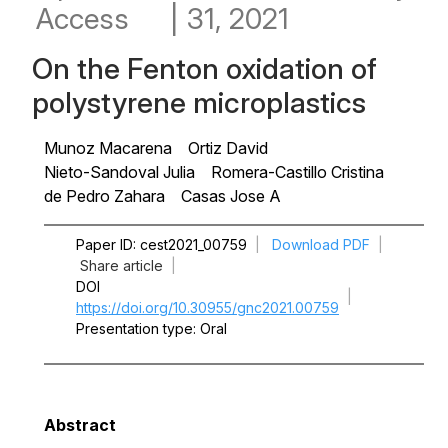
Access
|
31, 2021
On the Fenton oxidation of
polystyrene microplastics
Munoz Macarena
Ortiz David
Nieto-Sandoval Julia
Romera-Castillo Cristina
de Pedro Zahara
Casas Jose A
Paper ID
cest2021_00759
|
Download PDF
|
Share article
|
DOI
|
https://doi.org/10.30955/gnc2021.00759
Presentation type
Oral
Abstract