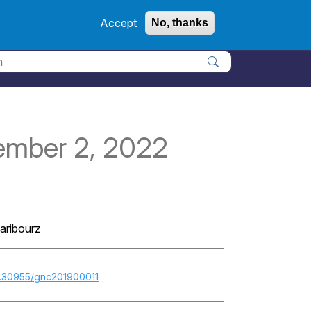
Accept
No, thanks
Apply
ember 2, 2022
aribourz
10.30955/gnc201900011