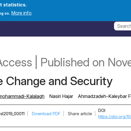
t statistics.
count menu
onferences
News
Create new account
Log in
More info
ng so.
Access
|
Published
on Nov
e Change and Security
mohammadi-Kalalagh
Nasiri Hajar
Ahmadzadeh-Kaleybar F
DOI
st2019_00011
|
Download PDF
|
Share article
|
https://doi.org/