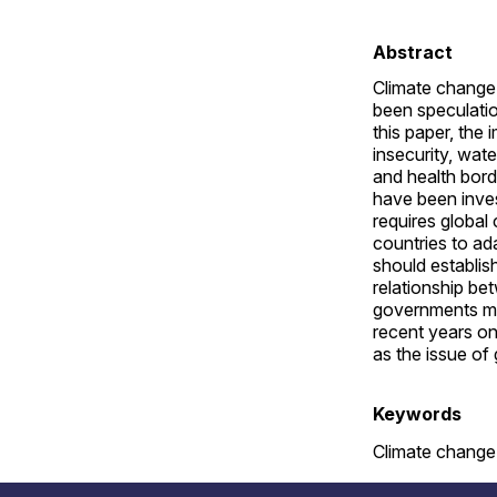
Abstract
Climate change 
been speculatio
this paper, the
insecurity, wat
and health bord
have been inves
requires global
countries to ada
should establis
relationship be
governments must
recent years on
as the issue of 
Keywords
Climate change