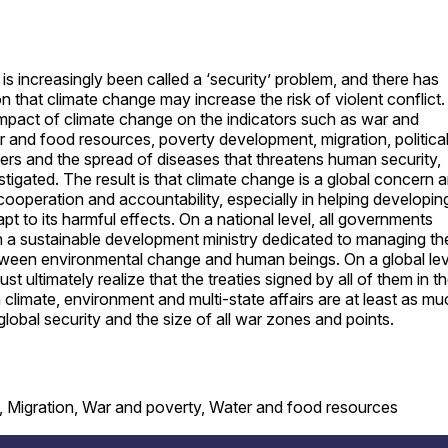
is increasingly been called a ‘security’ problem, and there has
n that climate change may increase the risk of violent conflict.
 impact of climate change on the indicators such as war and
er and food resources, poverty development, migration, politica
ers and the spread of diseases that threatens human security,
tigated. The result is that climate change is a global concern 
 cooperation and accountability, especially in helping developin
pt to its harmful effects. On a national level, all governments
h a sustainable development ministry dedicated to managing th
tween environmental change and human beings. On a global lev
 ultimately realize that the treaties signed by all of them in t
 climate, environment and multi-state affairs are at least as mu
global security and the size of all war zones and points.
, Migration, War and poverty, Water and food resources